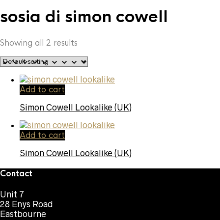
sosia di simon cowell
Showing all 2 results
Add to cart
Simon Cowell Lookalike (UK)
Add to cart
Simon Cowell Lookalike (UK)
Contact
Unit 7
28 Enys Road
Eastbourne