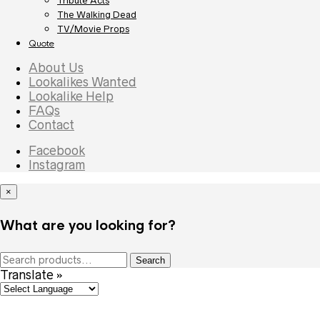
Tribute Acts
The Walking Dead
TV/Movie Props
Quote
About Us
Lookalikes Wanted
Lookalike Help
FAQs
Contact
Facebook
Instagram
×
What are you looking for?
Search
Search
for:
Translate »