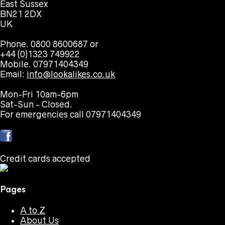
East Sussex
BN21 2DX
UK
Phone. 0800 8600687 or
+44 (0)1323 749922
Mobile. 07971404349
Email:
info@lookalikes.co.uk
Mon-Fri 10am-6pm
Sat-Sun - Closed.
For emergencies call 07971404349
Credit cards accepted
Pages
A to Z
About Us