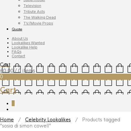
Television
Tribute Acts
The Walking Dead
TV/Movie Props
Quote
About Us
Lookalikes Wanted
Lookalike Help
FAQs
Contact
Cart
£
0.00
/ 0 items
0
Cart
0
Home
/
Celebrity Lookalikes
/ Products tagged
“sosia di simon cowell”