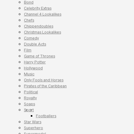
Bond
Celebrity Extras
Channel 4 Lookalikes
Chefs
Chippendoubles
Christmas Lookalikes
Comedy
Double Acts
Film
Game of Thrones
Harry Potter
Hollywood
Music
Only Fools and Horses
Pirates of the Caribbean
Political
Royalty
Soaps
Sport
Footballers
Star Wars
Superhero
Supermodel