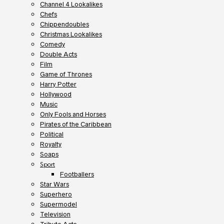
Channel 4 Lookalikes
Chefs
Chippendoubles
Christmas Lookalikes
Comedy
Double Acts
Film
Game of Thrones
Harry Potter
Hollywood
Music
Only Fools and Horses
Pirates of the Caribbean
Political
Royalty
Soaps
Sport
Footballers
Star Wars
Superhero
Supermodel
Television