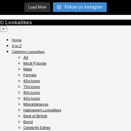
Follow on Instagram
Load More
©
Lookalikes
×
Home
A to Z
Celebrity Lookalikes
All
Most Popular
Male
Female
60s Icons
70s Icons
80s Icons
90s Icons
Miscellaneous
Halloween Lookalikes
Best of British
Bond
Celebrity Extras