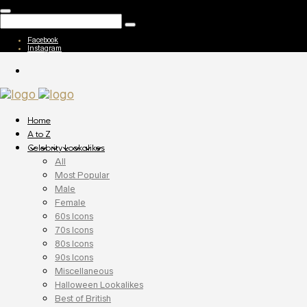
Facebook
Instagram
Home
A to Z
Celebrity Lookalikes
All
Most Popular
Male
Female
60s Icons
70s Icons
80s Icons
90s Icons
Miscellaneous
Halloween Lookalikes
Best of British