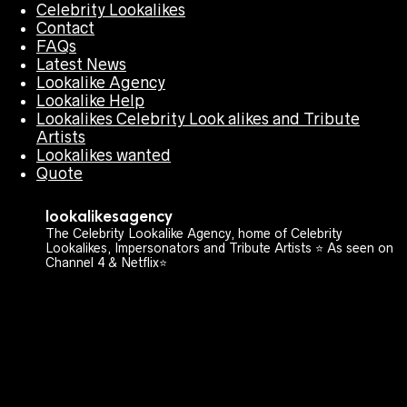
Celebrity Lookalikes
Contact
FAQs
Latest News
Lookalike Agency
Lookalike Help
Lookalikes Celebrity Look alikes and Tribute
Artists
Lookalikes wanted
Quote
lookalikesagency
The Celebrity Lookalike Agency, home of Celebrity
Lookalikes, Impersonators and Tribute Artists ⭐️ As seen on
Channel 4 & Netflix⭐️