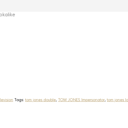
kalike
levision
Tags:
tom jones double
,
TOM JONES Impersonator
,
tom jones l