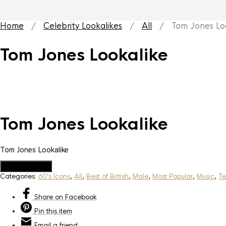
Home
/
Celebrity Lookalikes
/
All
/ Tom Jones Loo
Tom Jones Lookalike
Tom Jones Lookalike
Tom Jones Lookalike
Add to Quote
Categories:
60's Icons
,
All
,
Best of British
,
Male
,
Most Popular
,
Music
,
Te
Share
on Facebook
Pin
this item
Email
a friend