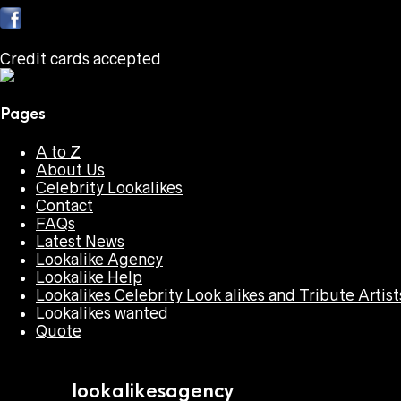
Credit cards accepted
Pages
A to Z
About Us
Celebrity Lookalikes
Contact
FAQs
Latest News
Lookalike Agency
Lookalike Help
Lookalikes Celebrity Look alikes and Tribute Artist
Lookalikes wanted
Quote
lookalikesagency