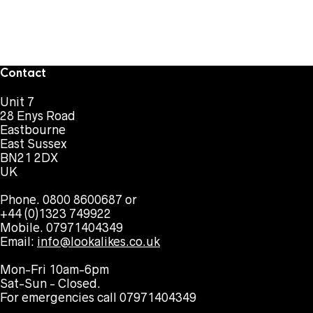
Contact
Unit 7
28 Enys Road
Eastbourne
East Sussex
BN21 2DX
UK
Phone. 0800 8600687 or
+44 (0)1323 749922
Mobile. 07971404349
Email:
info@lookalikes.co.uk
Mon-Fri 10am-6pm
Sat-Sun - Closed.
For emergencies call 07971404349