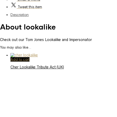
Tweet
this item
Description
About lookalike
Check out our Tom Jones Lookalike and Impersonator
You may also like…
Add to cart
Cher Lookalike Tribute Act (UK)