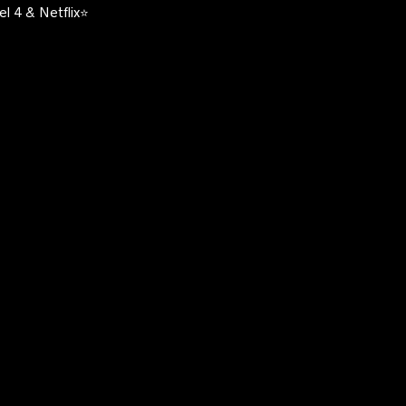
l 4 & Netflix⭐️