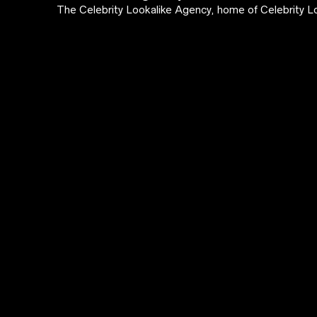
The Celebrity Lookalike Agency, home of Celebrity Lo