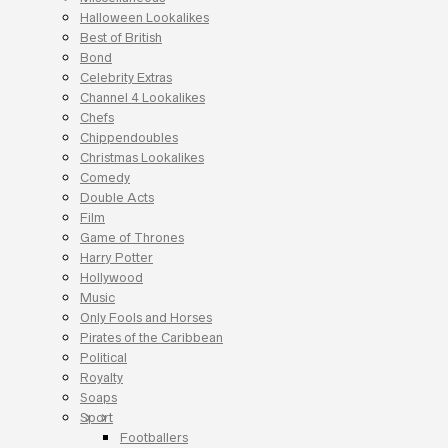
Halloween Lookalikes
Best of British
Bond
Celebrity Extras
Channel 4 Lookalikes
Chefs
Chippendoubles
Christmas Lookalikes
Comedy
Double Acts
Film
Game of Thrones
Harry Potter
Hollywood
Music
Only Fools and Horses
Pirates of the Caribbean
Political
Royalty
Soaps
Sport
Footballers