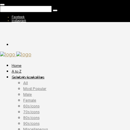
Facebook
Instagram
Home
A to Z
Celebrity Lookalikes
All
Most Popular
Male
Female
60s Icons
70s Icons
80s Icons
90s Icons
Miscellaneous