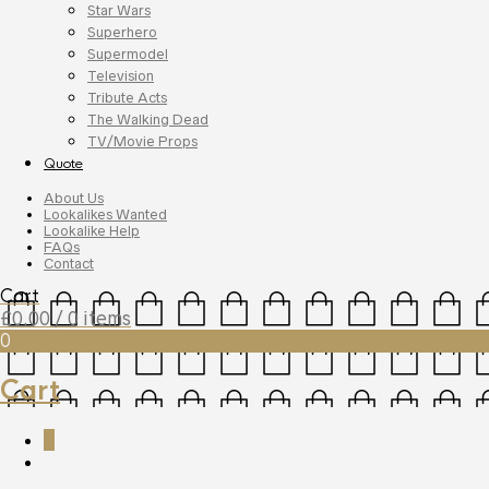
Star Wars
Superhero
Supermodel
Television
Tribute Acts
The Walking Dead
TV/Movie Props
Quote
About Us
Lookalikes Wanted
Lookalike Help
FAQs
Contact
Cart
£
0.00
/ 0 items
0
Cart
0