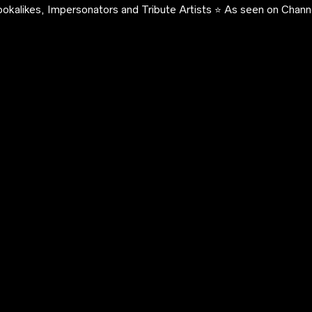
okalikes, Impersonators and Tribute Artists ⭐️ As seen on Channe