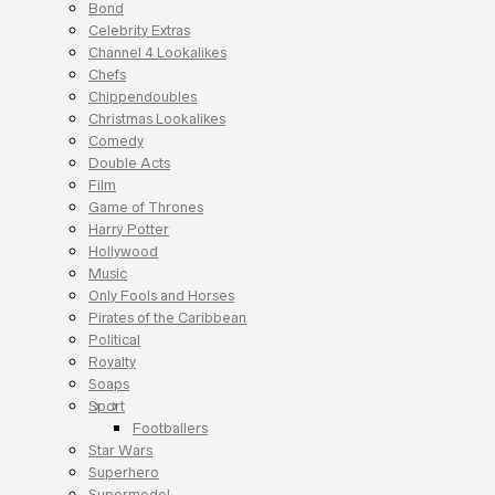
Bond
Celebrity Extras
Channel 4 Lookalikes
Chefs
Chippendoubles
Christmas Lookalikes
Comedy
Double Acts
Film
Game of Thrones
Harry Potter
Hollywood
Music
Only Fools and Horses
Pirates of the Caribbean
Political
Royalty
Soaps
Sport
Footballers
Star Wars
Superhero
Supermodel