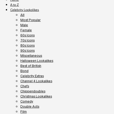
A to Z
Celebrity Lookalikes
All
Most Popular
Male
Female
60s Icons
70s Icons
80s Icons
90s Icons
Miscellaneous
Halloween Lookalikes
Best of British
Bond
Celebrity Extras
Channel 4 Lookalikes
Chefs
Chippendoubles
Christmas Lookalikes
Comedy
Double Acts
Film