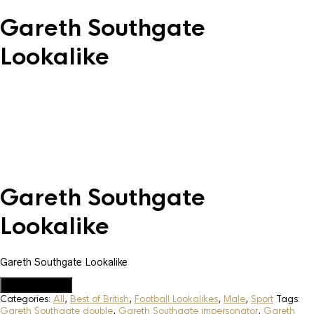
Gareth Southgate
Lookalike
Gareth Southgate
Lookalike
Gareth Southgate Lookalike
Add to Quote
Categories:
All
,
Best of British
,
Football Lookalikes
,
Male
,
Sport
Tags:
Gareth Southgate double
,
Gareth Southgate impersonator
,
Gareth