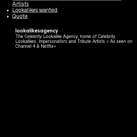
Artists
Lookalikes wanted
Quote
lookalikesagency
The Celebrity Lookalike Agency, home of Celebrity
Lookalikes, Impersonators and Tribute Artists ⭐️ As seen on
Channel 4 & Netflix⭐️