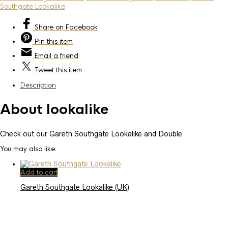
Southgate Lookalike
Share
on Facebook
Pin
this item
Email
a friend
Tweet
this item
Description
About lookalike
Check out our Gareth Southgate Lookalike and Double
You may also like…
Add to cart
Gareth Southgate Lookalike (UK)