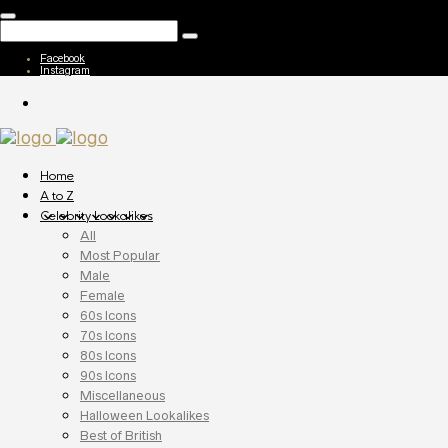
Facebook
Instagram
Home
A to Z
Celebrity Lookalikes
All
Most Popular
Male
Female
60s Icons
70s Icons
80s Icons
90s Icons
Miscellaneous
Halloween Lookalikes
Best of British