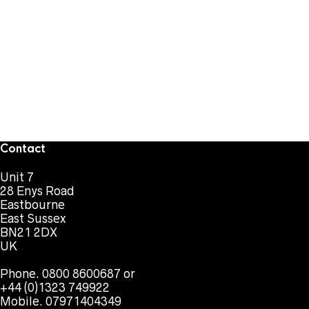
Contact
Unit 7
28 Enys Road
Eastbourne
East Sussex
BN21 2DX
UK
Phone. 0800 8600687 or
+44 (0)1323 749922
Mobile. 07971404349