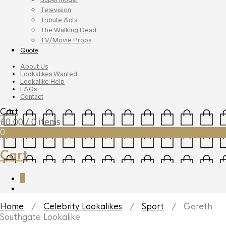
Television
Tribute Acts
The Walking Dead
TV/Movie Props
Quote
About Us
Lookalikes Wanted
Lookalike Help
FAQs
Contact
Cart
£
0.00
/ 0 items
0
Cart
0
Home
/
Celebrity Lookalikes
/
Sport
/ Gareth
Southgate Lookalike