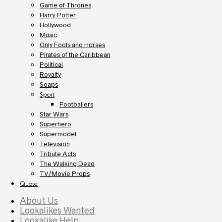
Game of Thrones
Harry Potter
Hollywood
Music
Only Fools and Horses
Pirates of the Caribbean
Political
Royalty
Soaps
Sport
Footballers
Star Wars
Superhero
Supermodel
Television
Tribute Acts
The Walking Dead
TV/Movie Props
Quote
About Us
Lookalikes Wanted
Lookalike Help