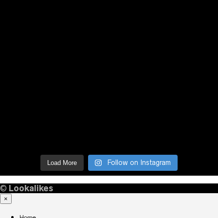
Follow on Instagram
Load More
©
Lookalikes
×
Home