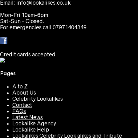
Email:
info@lookalikes.co.uk
Mon-Fri 10am-6pm
Sat-Sun - Closed.
For emergencies call 07971404349
Credit cards accepted
Pages
A to Z
About Us
Celebrity Lookalikes
Contact
FAQs
Latest News
Lookalike Agency
Lookalike Help
Lookalikes Celebrity Look alikes and Tribute