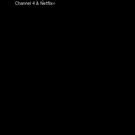
Channel 4 & Netflix⭐️