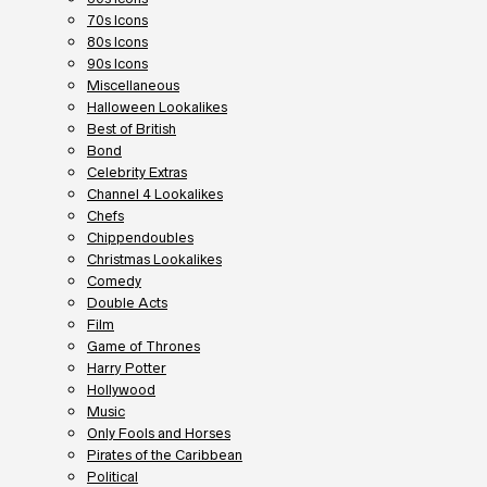
70s Icons
80s Icons
90s Icons
Miscellaneous
Halloween Lookalikes
Best of British
Bond
Celebrity Extras
Channel 4 Lookalikes
Chefs
Chippendoubles
Christmas Lookalikes
Comedy
Double Acts
Film
Game of Thrones
Harry Potter
Hollywood
Music
Only Fools and Horses
Pirates of the Caribbean
Political