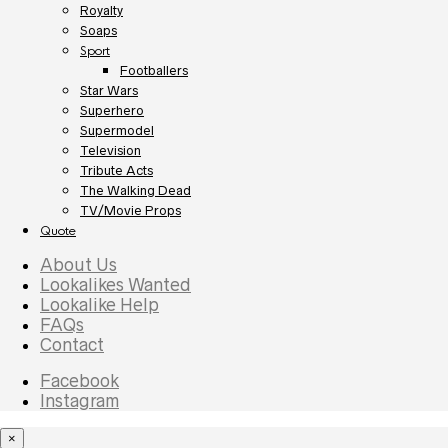
Royalty
Soaps
Sport
Footballers
Star Wars
Superhero
Supermodel
Television
Tribute Acts
The Walking Dead
TV/Movie Props
Quote
About Us
Lookalikes Wanted
Lookalike Help
FAQs
Contact
Facebook
Instagram
×