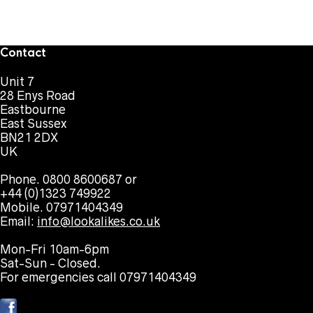
Contact
Unit 7
28 Enys Road
Eastbourne
East Sussex
BN21 2DX
UK
Phone. 0800 8600687 or
+44 (0)1323 749922
Mobile. 07971404349
Email:
info@lookalikes.co.uk
Mon-Fri 10am-6pm
Sat-Sun - Closed.
For emergencies call 07971404349