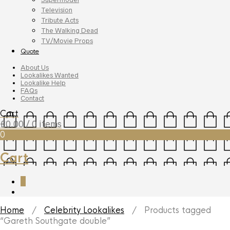
Television
Tribute Acts
The Walking Dead
TV/Movie Props
Quote
About Us
Lookalikes Wanted
Lookalike Help
FAQs
Contact
Cart
£
0.00
/ 0 items
0
Cart
0
Home
/
Celebrity Lookalikes
/ Products tagged
“Gareth Southgate double”