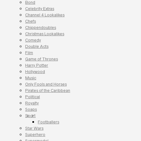
Bond
Celebrity Extras
Channel 4 Lookalikes
Chefs
Chippendoubles
Christmas Lookalikes
Comedy
Double Acts
Film
Game of Thrones
Harry Potter
Hollywood
Music
Only Fools and Horses
Pirates of the Caribbean
Political
Royalty
Soaps
Sport
Footballers
Star Wars
Superhero
Supermodel