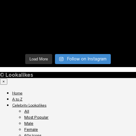
Follow on Instagram
Load More
©
Lookalikes
×
Home
A to Z
Celebrity Lookalikes
All
Most Popular
Male
Female
60s Icons