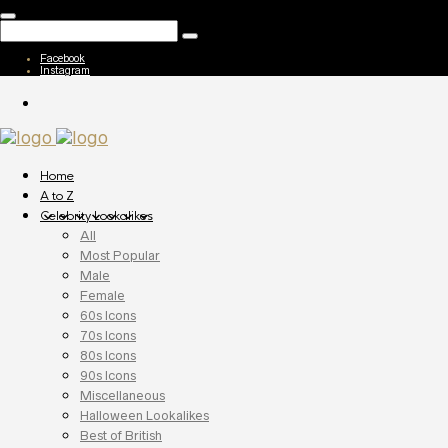
Facebook
Instagram
Home
A to Z
Celebrity Lookalikes
All
Most Popular
Male
Female
60s Icons
70s Icons
80s Icons
90s Icons
Miscellaneous
Halloween Lookalikes
Best of British