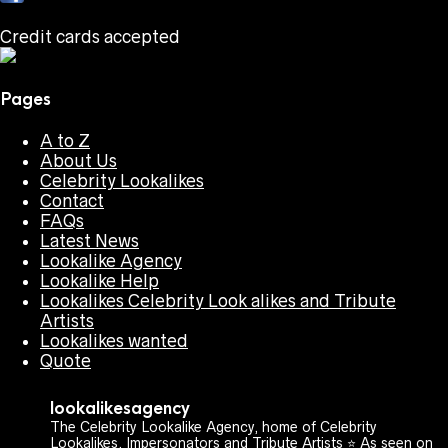
Credit cards accepted
Pages
A to Z
About Us
Celebrity Lookalikes
Contact
FAQs
Latest News
Lookalike Agency
Lookalike Help
Lookalikes Celebrity Look alikes and Tribute
Artists
Lookalikes wanted
Quote
lookalikesagency
The Celebrity Lookalike Agency, home of Celebrity
Lookalikes, Impersonators and Tribute Artists ⭐️ As seen on