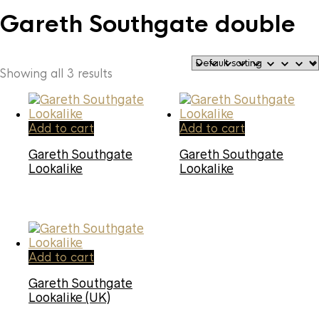
Gareth Southgate double
Showing all 3 results
Add to cart
Add to cart
Gareth Southgate
Gareth Southgate
Lookalike
Lookalike
Add to cart
Gareth Southgate
Lookalike (UK)