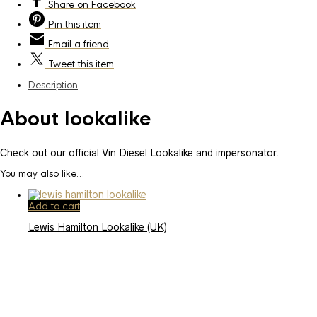
Share
on Facebook
Pin
this item
Email
a friend
Tweet
this item
Description
About lookalike
Check out our official Vin Diesel Lookalike and impersonator.
You may also like…
Add to cart
Lewis Hamilton Lookalike (UK)