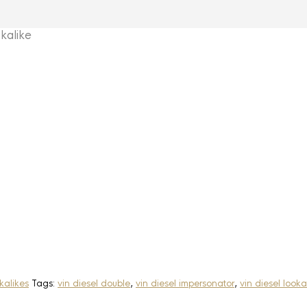
kalike
kalikes
Tags:
vin diesel double
,
vin diesel impersonator
,
vin diesel looka