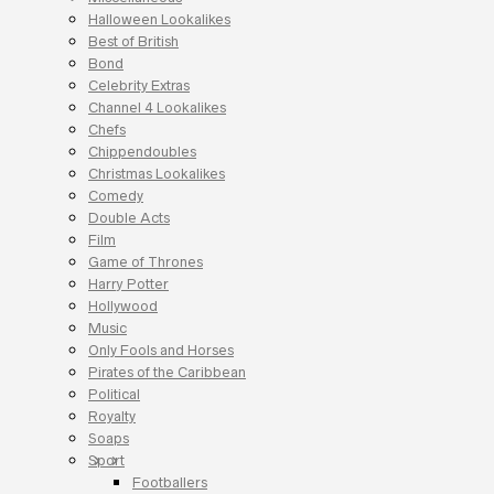
Halloween Lookalikes
Best of British
Bond
Celebrity Extras
Channel 4 Lookalikes
Chefs
Chippendoubles
Christmas Lookalikes
Comedy
Double Acts
Film
Game of Thrones
Harry Potter
Hollywood
Music
Only Fools and Horses
Pirates of the Caribbean
Political
Royalty
Soaps
Sport
Footballers