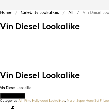
Home
/
Celebrity Lookalikes
/
All
/ Vin Diesel Loo
Vin Diesel Lookalike
Vin Diesel Lookalike
Vin Diesel Lookalike
Add to Quote
Categories:
All
,
Film
,
Hollywood Lookalikes
,
Male
,
Super Hero/Sci Fi Loo