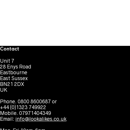
Contact
Unit 7
28 Enys Road
Eastbourne
East Sussex
BN21 2DX
UK
Phone. 0800 8600687 or
+44 (0)1323 749922
Mobile. 07971404349
Email:
info@lookalikes.co.uk