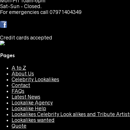
Mon-Fri 10am-6pm
Sat-Sun - Closed.
For emergencies call 07971404349
Credit cards accepted
Pages
A to Z
About Us
Celebrity Lookalikes
Contact
FAQs
Latest News
Lookalike Agency
Lookalike Help
Lookalikes Celebrity Look alikes and Tribute Artist
Lookalikes wanted
Quote