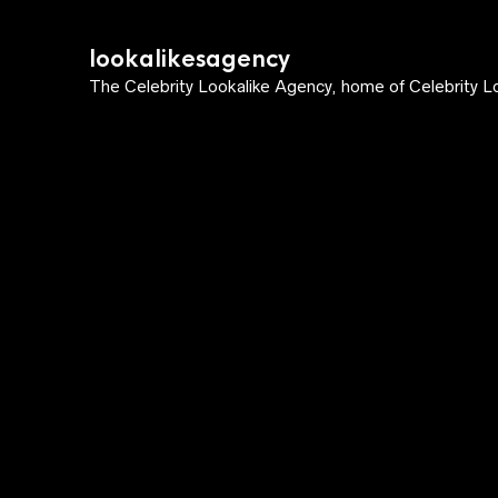
lookalikesagency
The Celebrity Lookalike Agency, home of Celebrity Lo