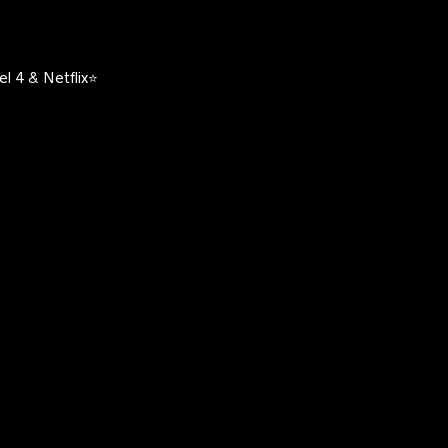
l 4 & Netflix⭐️