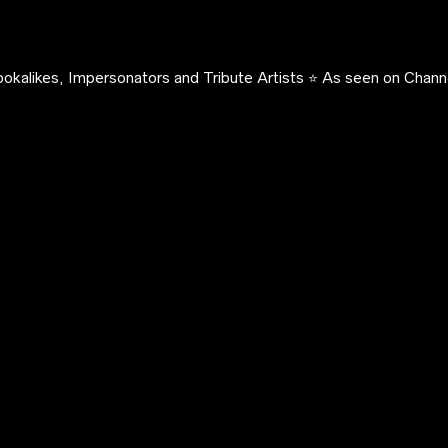
okalikes, Impersonators and Tribute Artists ⭐️ As seen on Channe