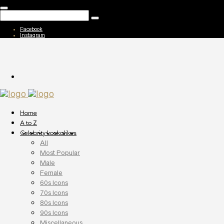
Facebook
Instagram
Home
A to Z
Celebrity Lookalikes
All
Most Popular
Male
Female
60s Icons
70s Icons
80s Icons
90s Icons
Miscellaneous