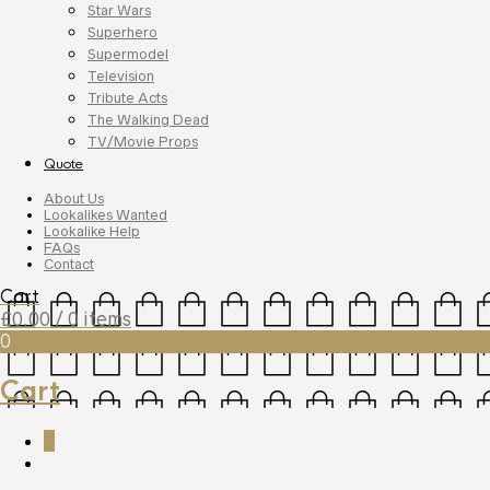
Star Wars
Superhero
Supermodel
Television
Tribute Acts
The Walking Dead
TV/Movie Props
Quote
About Us
Lookalikes Wanted
Lookalike Help
FAQs
Contact
Cart
£
0.00
/ 0 items
0
Cart
0