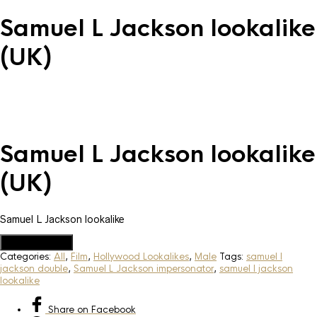
Samuel L Jackson lookalike
(UK)
Samuel L Jackson lookalike
(UK)
Samuel L Jackson lookalike
Add to Quote
Categories:
All
,
Film
,
Hollywood Lookalikes
,
Male
Tags:
samuel l
jackson double
,
Samuel L Jackson impersonator
,
samuel l jackson
lookalike
Share
on Facebook