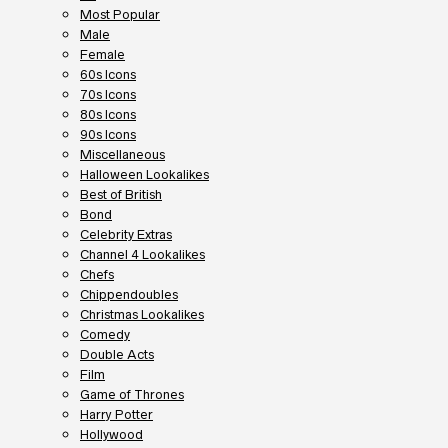
Most Popular
Male
Female
60s Icons
70s Icons
80s Icons
90s Icons
Miscellaneous
Halloween Lookalikes
Best of British
Bond
Celebrity Extras
Channel 4 Lookalikes
Chefs
Chippendoubles
Christmas Lookalikes
Comedy
Double Acts
Film
Game of Thrones
Harry Potter
Hollywood