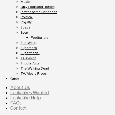
Music
Only Fools and Horses
Pirates of the Caribbean
Political
Royalty
Soaps
Sport
Footballers
Star Wars
Superhero
Supermodel
Television
Tribute Acts
The Walking Dead
TV/Movie Props
Quote
About Us
Lookalikes Wanted
Lookalike Help
FAQs
Contact