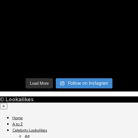
Follow on Instagram
Load More
©
Lookalikes
×
Home
A to Z
Celebrity Lookalikes
All