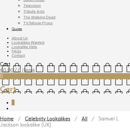
Television
Tribute Acts
The Walking Dead
TV/Movie Props
Quote
About Us
Lookalikes Wanted
Lookalike Help
FAQs
Contact
Cart
£
0.00
/ 0 items
0
Cart
0
Home
/
Celebrity Lookalikes
/
All
/ Samuel L
Jackson lookalike (UK)