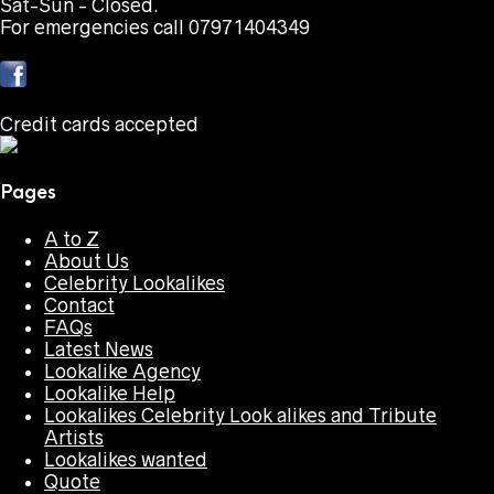
Sat-Sun - Closed.
For emergencies call 07971404349
Credit cards accepted
Pages
A to Z
About Us
Celebrity Lookalikes
Contact
FAQs
Latest News
Lookalike Agency
Lookalike Help
Lookalikes Celebrity Look alikes and Tribute
Artists
Lookalikes wanted
Quote