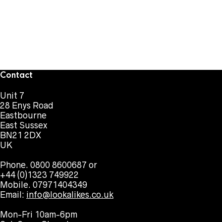
Contact
Unit 7
28 Enys Road
Eastbourne
East Sussex
BN21 2DX
UK
Phone. 0800 8600687 or
+44 (0)1323 749922
Mobile. 07971404349
Email:
info@lookalikes.co.uk
Mon-Fri 10am-6pm