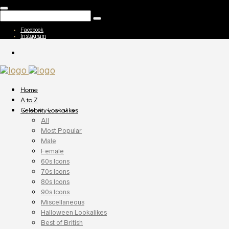
Facebook
Instagram
Home
A to Z
Celebrity Lookalikes
All
Most Popular
Male
Female
60s Icons
70s Icons
80s Icons
90s Icons
Miscellaneous
Halloween Lookalikes
Best of British