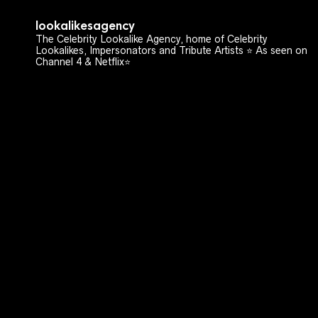
lookalikesagency
The Celebrity Lookalike Agency, home of Celebrity
Lookalikes, Impersonators and Tribute Artists ⭐️ As seen on
Channel 4 & Netflix⭐️