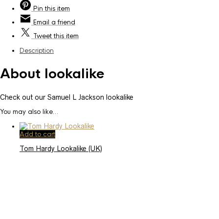
Pin
this item
Email
a friend
Tweet
this item
Description
About lookalike
Check out our Samuel L Jackson lookalike
You may also like…
Add to cart
Tom Hardy Lookalike (UK)