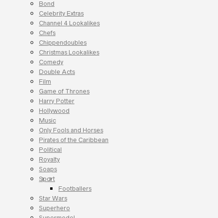
Bond
Celebrity Extras
Channel 4 Lookalikes
Chefs
Chippendoubles
Christmas Lookalikes
Comedy
Double Acts
Film
Game of Thrones
Harry Potter
Hollywood
Music
Only Fools and Horses
Pirates of the Caribbean
Political
Royalty
Soaps
Sport
Footballers
Star Wars
Superhero
Supermodel