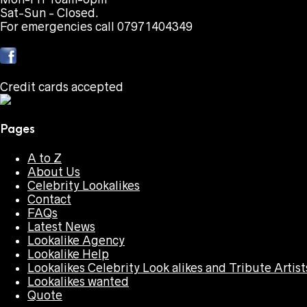
Sat-Sun - Closed.
For emergencies call 07971404349
Credit cards accepted
Pages
A to Z
About Us
Celebrity Lookalikes
Contact
FAQs
Latest News
Lookalike Agency
Lookalike Help
Lookalikes Celebrity Look alikes and Tribute Artist
Lookalikes wanted
Quote