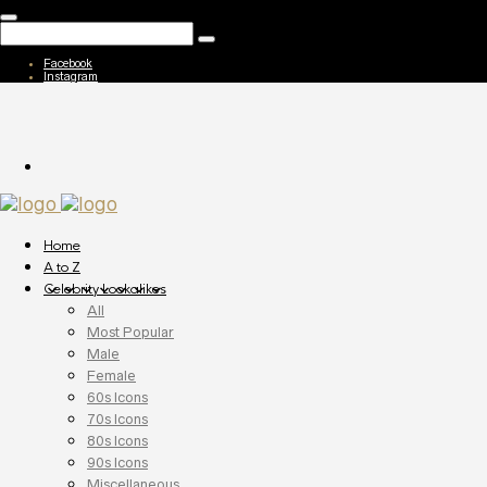
Facebook
Instagram
Home
A to Z
Celebrity Lookalikes
All
Most Popular
Male
Female
60s Icons
70s Icons
80s Icons
90s Icons
Miscellaneous