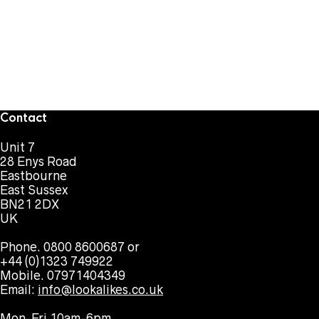
Contact
Unit 7
28 Enys Road
Eastbourne
East Sussex
BN21 2DX
UK
Phone. 0800 8600687 or
+44 (0)1323 749922
Mobile. 07971404349
Email:
info@lookalikes.co.uk
Mon-Fri 10am-6pm