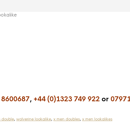
okalike
 8600687
,
+44 (0)1323 749 922
or
07971
e double
,
wolverine lookalike
,
x men doubles
,
x men lookalikes