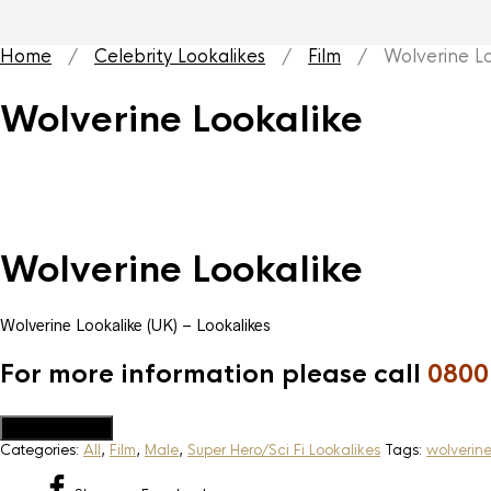
Home
/
Celebrity Lookalikes
/
Film
/ Wolverine Lo
Wolverine Lookalike
Wolverine Lookalike
Wolverine Lookalike (UK) – Lookalikes
For more information please call
0800
Add to Quote
Categories:
All
,
Film
,
Male
,
Super Hero/Sci Fi Lookalikes
Tags:
wolverin