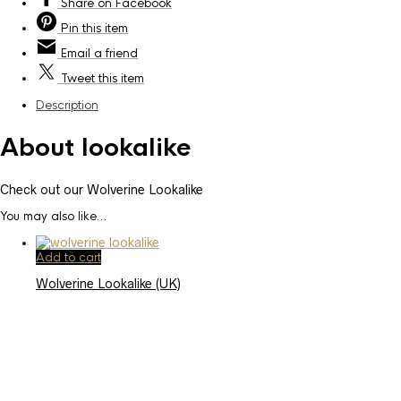
Share
on Facebook
Pin
this item
Email
a friend
Tweet
this item
Description
About lookalike
Check out our Wolverine Lookalike
You may also like…
Add to cart
Wolverine Lookalike (UK)