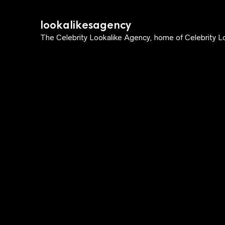
lookalikesagency
The Celebrity Lookalike Agency, home of Celebrity Lo