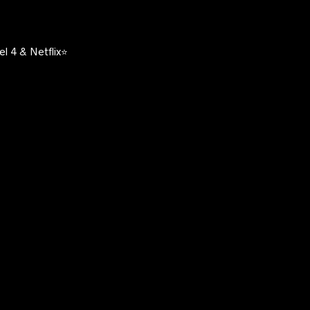
l 4 & Netflix⭐️