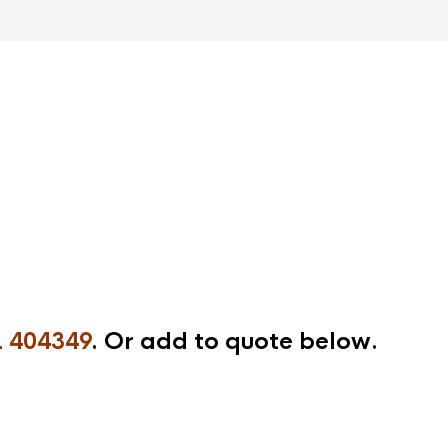
 404349
. Or add to quote below.