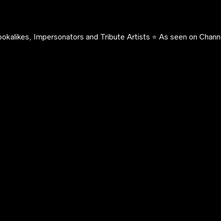
okalikes, Impersonators and Tribute Artists ⭐️ As seen on Channe