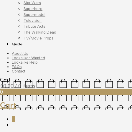
Star Wars
Superhero
Supermodel
Television
Tribute Acts
The Walking Dead
TV/Movie Props
Quote
About Us
Lookalikes Wanted
Lookalike Help
FAQs
Contact
Cart
£
0.00
/ 0 items
0
Cart
0