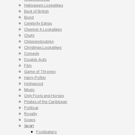
Halloween Lookalikes
Best of British
Bond
Celebrity Extras
Channel 4 Lookalikes
Chefs
Chippendoubles
Christmas Lookalikes
Comedy
Double Acts
Film
Game of Thrones
Harry Potter
Hollywood
Music
Only Fools and Horses
Pirates of the Caribbean
Political
Royalty
Soaps
Sport
Footballers