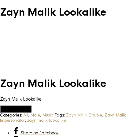
Zayn Malik Lookalike
Zayn Malik Lookalike
Zayn Malik Lookalike
Add to Quote
Categories:
All
,
Male
,
Music
Tags:
Zayn Malik Double
,
Zayn Malik
Impersonator
,
zayn malik lookalike
Share
on Facebook