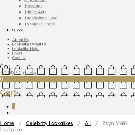
Television
Tribute Acts
The Walking Dead
TV/Movie Props
Quote
About Us
Lookalikes Wanted
Lookalike Help
FAQs
Contact
Cart
£
0.00
/ 0 items
0
Cart
0
Home
/
Celebrity Lookalikes
/
All
/ Zayn Malik
Lookalike