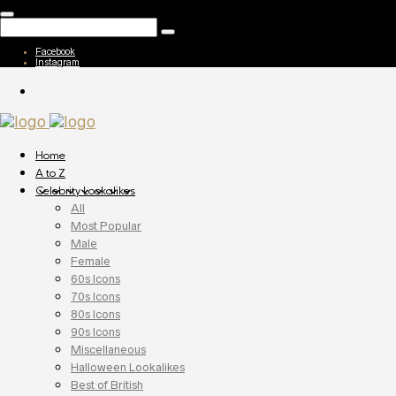
Facebook
Instagram
Home
A to Z
Celebrity Lookalikes
All
Most Popular
Male
Female
60s Icons
70s Icons
80s Icons
90s Icons
Miscellaneous
Halloween Lookalikes
Best of British