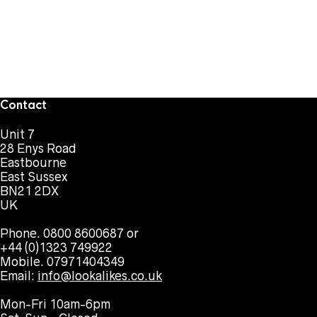
Contact
Unit 7
28 Enys Road
Eastbourne
East Sussex
BN21 2DX
UK
Phone. 0800 8600687 or
+44 (0)1323 749922
Mobile. 07971404349
Email:
info@lookalikes.co.uk
Mon-Fri 10am-6pm