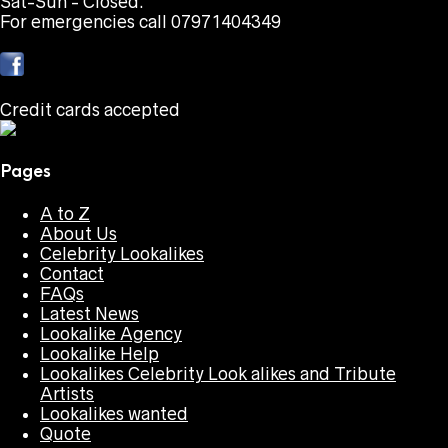
Sat-Sun - Closed.
For emergencies call 07971404349
Credit cards accepted
Pages
A to Z
About Us
Celebrity Lookalikes
Contact
FAQs
Latest News
Lookalike Agency
Lookalike Help
Lookalikes Celebrity Look alikes and Tribute
Artists
Lookalikes wanted
Quote