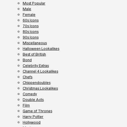
Most Popular
Male
Female
60s Icons
70s Icons
80s Icons
90s Icons
Miscellaneous
Halloween Lookalikes
Best of British
Bond
Celebrity Extras
Channel 4 Lookalikes
Chefs
Chippendoubles
Christmas Lookalikes
Comedy
Double Acts
Film
Game of Thrones
Harry Potter
Hollywood