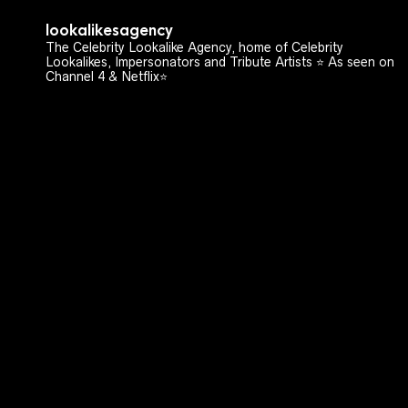
lookalikesagency
The Celebrity Lookalike Agency, home of Celebrity
Lookalikes, Impersonators and Tribute Artists ⭐️ As seen on
Channel 4 & Netflix⭐️