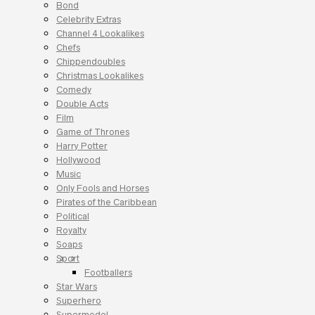
Bond
Celebrity Extras
Channel 4 Lookalikes
Chefs
Chippendoubles
Christmas Lookalikes
Comedy
Double Acts
Film
Game of Thrones
Harry Potter
Hollywood
Music
Only Fools and Horses
Pirates of the Caribbean
Political
Royalty
Soaps
Sport
Footballers
Star Wars
Superhero
Supermodel