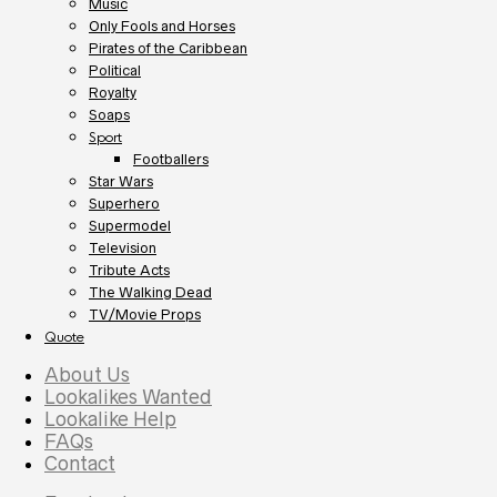
Music
Only Fools and Horses
Pirates of the Caribbean
Political
Royalty
Soaps
Sport
Footballers
Star Wars
Superhero
Supermodel
Television
Tribute Acts
The Walking Dead
TV/Movie Props
Quote
About Us
Lookalikes Wanted
Lookalike Help
FAQs
Contact