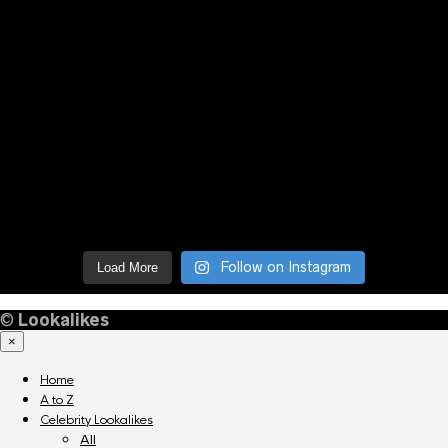
Follow on Instagram
Load More
©
Lookalikes
×
Home
A to Z
Celebrity Lookalikes
All