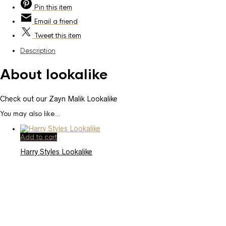
Pin
this item
Email
a friend
Tweet
this item
Description
About lookalike
Check out our Zayn Malik Lookalike
You may also like…
Add to cart
Harry Styles Lookalike