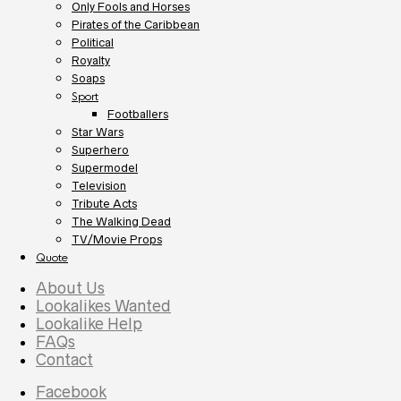
Only Fools and Horses
Pirates of the Caribbean
Political
Royalty
Soaps
Sport
Footballers
Star Wars
Superhero
Supermodel
Television
Tribute Acts
The Walking Dead
TV/Movie Props
Quote
About Us
Lookalikes Wanted
Lookalike Help
FAQs
Contact
Facebook