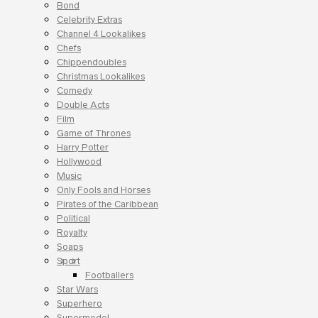
Bond
Celebrity Extras
Channel 4 Lookalikes
Chefs
Chippendoubles
Christmas Lookalikes
Comedy
Double Acts
Film
Game of Thrones
Harry Potter
Hollywood
Music
Only Fools and Horses
Pirates of the Caribbean
Political
Royalty
Soaps
Sport
Footballers
Star Wars
Superhero
Supermodel