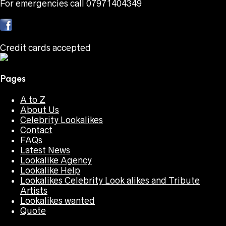
For emergencies call 07971404349
Credit cards accepted
Pages
A to Z
About Us
Celebrity Lookalikes
Contact
FAQs
Latest News
Lookalike Agency
Lookalike Help
Lookalikes Celebrity Look alikes and Tribute
Artists
Lookalikes wanted
Quote