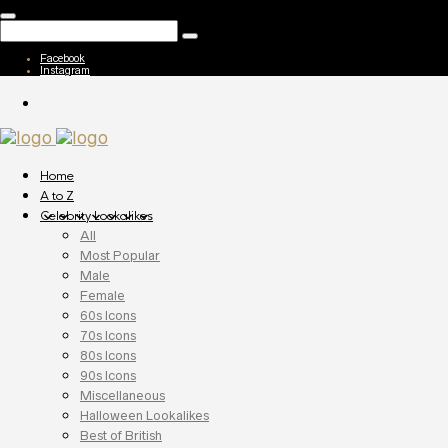
Facebook
Instagram
Home
A to Z
Celebrity Lookalikes
All
Most Popular
Male
Female
60s Icons
70s Icons
80s Icons
90s Icons
Miscellaneous
Halloween Lookalikes
Best of British