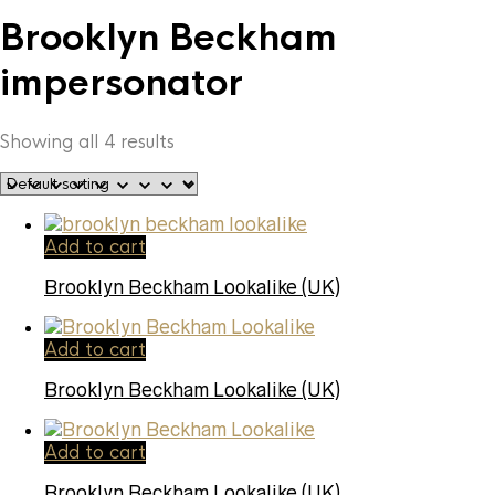
Brooklyn Beckham
impersonator
Showing all 4 results
Add to cart
Brooklyn Beckham Lookalike (UK)
Add to cart
Brooklyn Beckham Lookalike (UK)
Add to cart
Brooklyn Beckham Lookalike (UK)