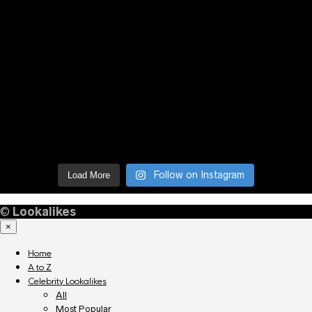
Follow on Instagram
Load More
©
Lookalikes
×
Home
A to Z
Celebrity Lookalikes
All
Most Popular