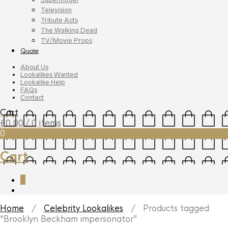
Television
Tribute Acts
The Walking Dead
TV/Movie Props
Quote
About Us
Lookalikes Wanted
Lookalike Help
FAQs
Contact
Cart
£
0.00
/ 0 items
0
Cart
0
Home
/
Celebrity Lookalikes
/ Products tagged
“Brooklyn Beckham impersonator”