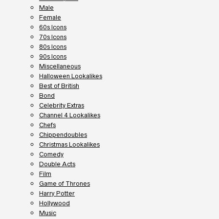
Male
Female
60s Icons
70s Icons
80s Icons
90s Icons
Miscellaneous
Halloween Lookalikes
Best of British
Bond
Celebrity Extras
Channel 4 Lookalikes
Chefs
Chippendoubles
Christmas Lookalikes
Comedy
Double Acts
Film
Game of Thrones
Harry Potter
Hollywood
Music