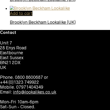
Add to cart
Brooklyn Beckham Lookalike (UK)
Contact
Unit 7
28 Enys Road
Eastbourne
East Sussex
BN21 2DX
UK
Phone. 0800 8600687 or
+44 (0)1323 749922
Mobile. 07971404349
Email:
info@lookalikes.co.uk
Mon-Fri 10am-6pm
Sat-Sun - Closed.