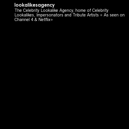
lookalikesagency
The Celebrity Lookalike Agency, home of Celebrity
Lookalikes, Impersonators and Tribute Artists ⭐️ As seen on
Channel 4 & Netflix⭐️