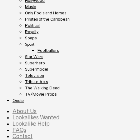
Hollywood
Music
Only Fools and Horses
Pirates of the Caribbean
Political
Royalty
Soaps
Sport
Footballers
Star Wars
Superhero
Supermodel
Television
Tribute Acts
The Walking Dead
TV/Movie Props
Quote
About Us
Lookalikes Wanted
Lookalike Help
FAQs
Contact