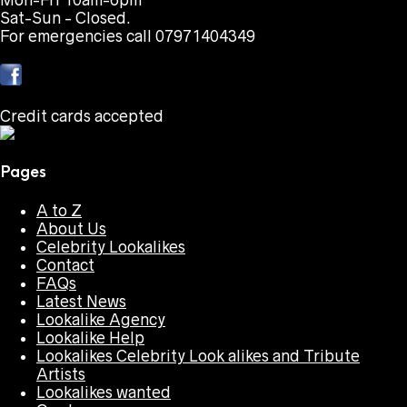
Mon-Fri 10am-6pm
Sat-Sun - Closed.
For emergencies call 07971404349
Credit cards accepted
Pages
A to Z
About Us
Celebrity Lookalikes
Contact
FAQs
Latest News
Lookalike Agency
Lookalike Help
Lookalikes Celebrity Look alikes and Tribute
Artists
Lookalikes wanted