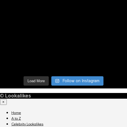
Follow on Instagram
Load More
©
Lookalikes
×
Home
A to Z
Celebrity Lookalikes