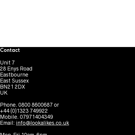
Contact
Unit 7
28 Enys Road
Eastbourne
East Sussex
BN21 2DX
UK
Phone. 0800 8600687 or
+44 (0)1323 749922
Mobile. 07971404349
Email:
info@lookalikes.co.uk