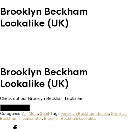
Brooklyn Beckham
Lookalike (UK)
Brooklyn Beckham
Lookalike (UK)
Check out our Brooklyn Beckham Lookalike…
Add to Quote
Categories:
All
,
Male
,
Sport
Tags:
Brooklyn Beckham double
,
Brooklyn
Beckham impersonator
,
Brooklyn Beckham Lookalike