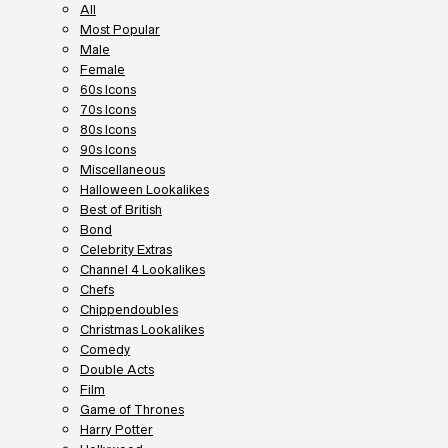
All
Most Popular
Male
Female
60s Icons
70s Icons
80s Icons
90s Icons
Miscellaneous
Halloween Lookalikes
Best of British
Bond
Celebrity Extras
Channel 4 Lookalikes
Chefs
Chippendoubles
Christmas Lookalikes
Comedy
Double Acts
Film
Game of Thrones
Harry Potter