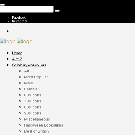
Facebook
Instagram
Home
A to Z
Celebrity Lookalikes
All
Most Popular
Male
Female
60s Icons
70s Icons
80s Icons
90s Icons
Miscellaneous
Halloween Lookalikes
Best of British