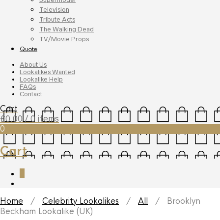
Television
Tribute Acts
The Walking Dead
TV/Movie Props
Quote
About Us
Lookalikes Wanted
Lookalike Help
FAQs
Contact
Cart
£
0.00
/ 0 items
0
Cart
0
Home
/
Celebrity Lookalikes
/
All
/ Brooklyn
Beckham Lookalike (UK)