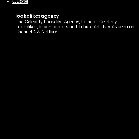
Quote
lookalikesagency
The Celebrity Lookalike Agency, home of Celebrity
Lookalikes, Impersonators and Tribute Artists ⭐️ As seen on
Channel 4 & Netflix⭐️