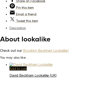
Share
on Facebook
Pin
this item
Email
a friend
Tweet
this item
Description
About lookalike
Check out our
Brooklyn Beckham Lookalike!
You may also like…
Add to cart
David Beckham Lookalike (UK)