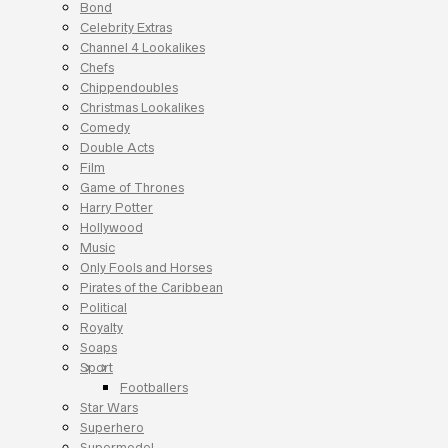
Bond
Celebrity Extras
Channel 4 Lookalikes
Chefs
Chippendoubles
Christmas Lookalikes
Comedy
Double Acts
Film
Game of Thrones
Harry Potter
Hollywood
Music
Only Fools and Horses
Pirates of the Caribbean
Political
Royalty
Soaps
Sport
Footballers
Star Wars
Superhero
Supermodel