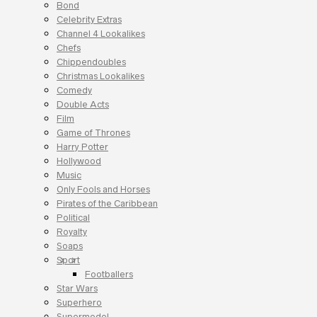
Bond
Celebrity Extras
Channel 4 Lookalikes
Chefs
Chippendoubles
Christmas Lookalikes
Comedy
Double Acts
Film
Game of Thrones
Harry Potter
Hollywood
Music
Only Fools and Horses
Pirates of the Caribbean
Political
Royalty
Soaps
Sport
Footballers
Star Wars
Superhero
Supermodel