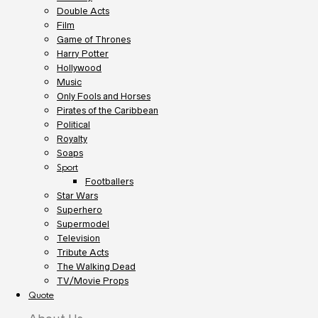
Double Acts
Film
Game of Thrones
Harry Potter
Hollywood
Music
Only Fools and Horses
Pirates of the Caribbean
Political
Royalty
Soaps
Sport
Footballers
Star Wars
Superhero
Supermodel
Television
Tribute Acts
The Walking Dead
TV/Movie Props
Quote