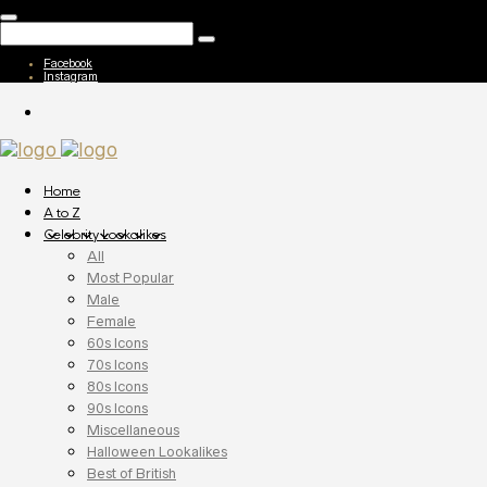
Facebook
Instagram
Home
A to Z
Celebrity Lookalikes
All
Most Popular
Male
Female
60s Icons
70s Icons
80s Icons
90s Icons
Miscellaneous
Halloween Lookalikes
Best of British