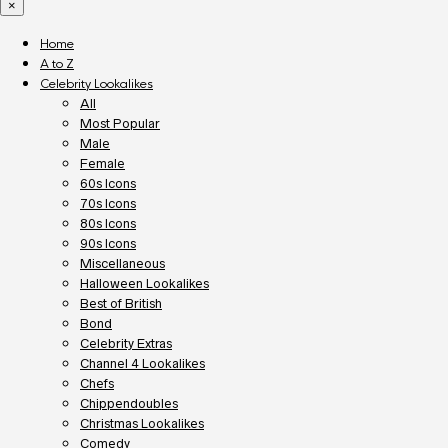
×
Home
A to Z
Celebrity Lookalikes
All
Most Popular
Male
Female
60s Icons
70s Icons
80s Icons
90s Icons
Miscellaneous
Halloween Lookalikes
Best of British
Bond
Celebrity Extras
Channel 4 Lookalikes
Chefs
Chippendoubles
Christmas Lookalikes
Comedy