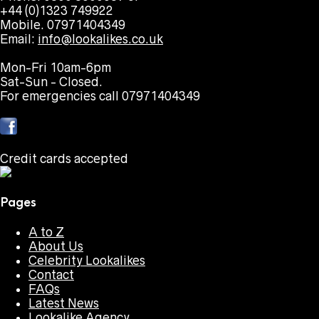
+44 (0)1323 749922
Mobile. 07971404349
Email:
info@lookalikes.co.uk
Mon-Fri 10am-6pm
Sat-Sun - Closed.
For emergencies call 07971404349
Credit cards accepted
Pages
A to Z
About Us
Celebrity Lookalikes
Contact
FAQs
Latest News
Lookalike Agency