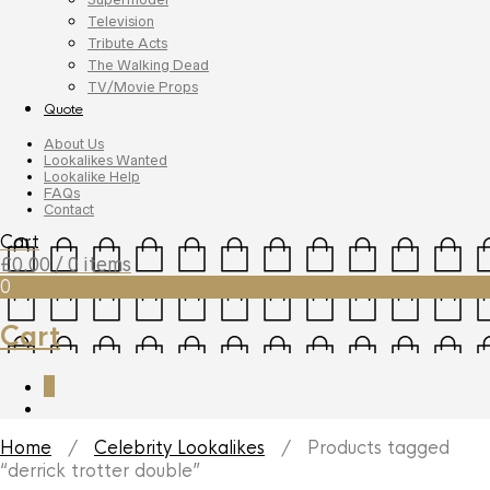
Television
Tribute Acts
The Walking Dead
TV/Movie Props
Quote
About Us
Lookalikes Wanted
Lookalike Help
FAQs
Contact
Cart
£
0.00
/ 0 items
0
Cart
0
Home
/
Celebrity Lookalikes
/ Products tagged
“derrick trotter double”