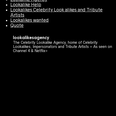
Lookalike Help
Lookalikes Celebrity Look alikes and Tribute
Artists
Lookalikes wanted
Quote
lookalikesagency
The Celebrity Lookalike Agency, home of Celebrity
Lookalikes, Impersonators and Tribute Artists ⭐️ As seen on
Channel 4 & Netflix⭐️