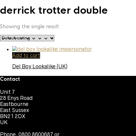
derrick trotter double
Showing the single result
Add to cart
Del Boy Lookalike (UK)
Contact
Unit 7
28 Enys Road
Eastbourne
East Sussex
BN21 2DX
UK
Phone. 0800 8600687 or