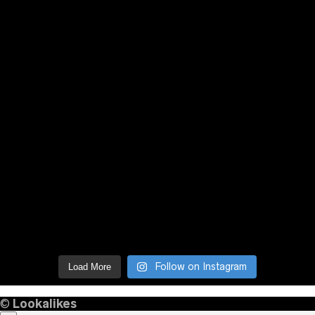
Follow on Instagram
Load More
©
Lookalikes