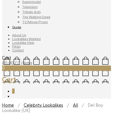
Supermodel
Television
Tribute Acts
The Walking Dead
TV/Movie Props
Quote
About Us
Lookalikes Wanted
Lookalike Help
FAQs
Contact
Cart
£
0.00
/ 0 items
0
Cart
0
Home
/
Celebrity Lookalikes
/
All
/ Del Boy
Lookalike (UK)