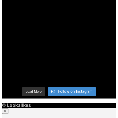
Follow on Instagram
Load More
©
Lookalikes
×