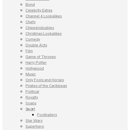
Bond
Celebrity Extras
Channel 4 Lookalikes
Chefs
Chippendoubles
Christmas Lookalikes
Comedy
Double Acts
Film
Game of Thrones
Harry Potter
Hollywood
Music
Only Fools and Horses
Pirates of the Caribbean
Political
Royalty
Soaps
Sport
Footballers
Star Wars
Superhero