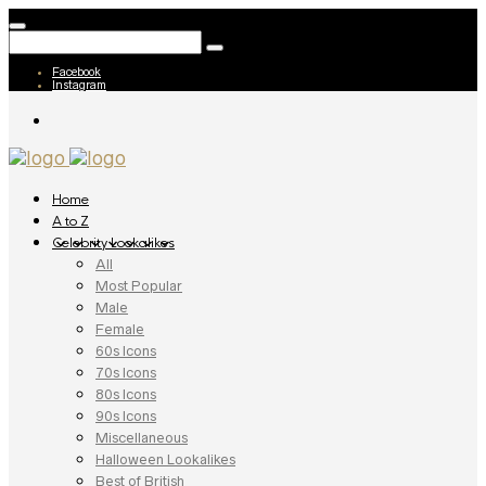
Facebook
Instagram
Home
A to Z
Celebrity Lookalikes
All
Most Popular
Male
Female
60s Icons
70s Icons
80s Icons
90s Icons
Miscellaneous
Halloween Lookalikes
Best of British