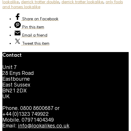
lookalike
,
derrick trotter double
,
derrick trotter lookalike
,
only fools
and horses lookalike
Share
on Facebook
Pin
this item
Email
a friend
Tweet
this item
Contact
Unit 7
28 Enys Road
Eastbourne
East Sussex
BN21 2DX
UK
Phone. 0800 8600687 or
+44 (0)1323 749922
Mobile. 07971404349
Email:
info@lookalikes.co.uk