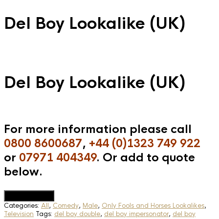
Del Boy Lookalike (UK)
Del Boy Lookalike (UK)
For more information please call
0800 8600687
,
+44 (0)1323 749 922
or
07971 404349
. Or add to quote
below.
Add to Quote
Categories:
All
,
Comedy
,
Male
,
Only Fools and Horses Lookalikes
,
Television
Tags:
del boy double
,
del boy impersonator
,
del boy