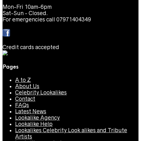
Mon-Fri 10am-6pm
Sat-Sun - Closed.
For emergencies call 07971404349
Credit cards accepted
Pages
A to Z
About Us
Celebrity Lookalikes
Contact
FAQs
Latest News
Lookalike Agency
Lookalike Help
Lookalikes Celebrity Look alikes and Tribute
Artists