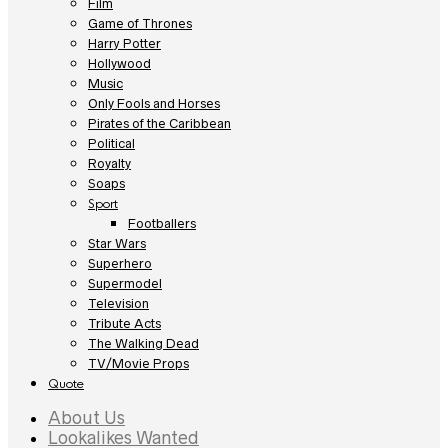
Film
Game of Thrones
Harry Potter
Hollywood
Music
Only Fools and Horses
Pirates of the Caribbean
Political
Royalty
Soaps
Sport
Footballers
Star Wars
Superhero
Supermodel
Television
Tribute Acts
The Walking Dead
TV/Movie Props
Quote
About Us
Lookalikes Wanted