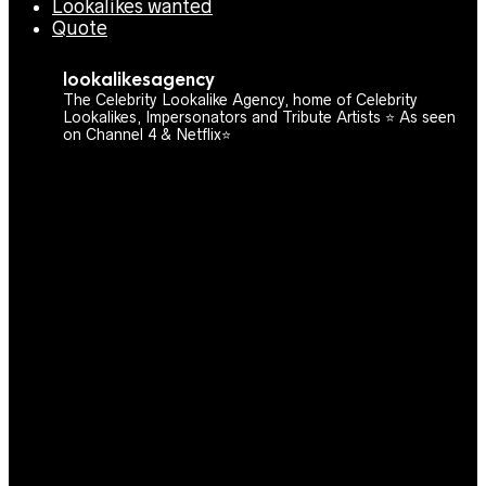
Lookalikes wanted
Quote
lookalikesagency
The Celebrity Lookalike Agency, home of Celebrity
Lookalikes, Impersonators and Tribute Artists ⭐️ As seen
on Channel 4 & Netflix⭐️