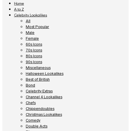
Home
A to Z
Celebrity Lookalikes
All
Most Popular
Male
Female
60s Icons
70s Icons
80s Icons
90s Icons
Miscellaneous
Halloween Lookalikes
Best of British
Bond
Celebrity Extras
Channel 4 Lookalikes
Chefs
Chippendoubles
Christmas Lookalikes
Comedy
Double Acts