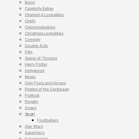
Bond
Celebrity Extras
Channel 4 Lookalikes
Chefs
Chippendoubles
Christmas Lookalikes
Comedy
Double Acts
Film
Game of Thrones
Harry Potter
Hollywood
Music
Only Fools and Horses
Pirates of the Caribbean
Political
Royalty
Soaps
Sport
Footballers
Star Wars
Superhero
Supermodel