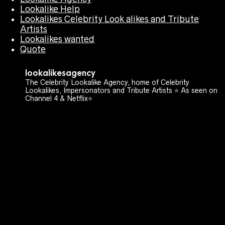
Lookalike Help
Lookalikes Celebrity Look alikes and Tribute
Artists
Lookalikes wanted
Quote
lookalikesagency
The Celebrity Lookalike Agency, home of Celebrity
Lookalikes, Impersonators and Tribute Artists ⭐️ As seen on
Channel 4 & Netflix⭐️