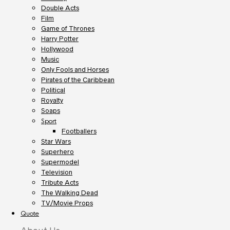
Double Acts
Film
Game of Thrones
Harry Potter
Hollywood
Music
Only Fools and Horses
Pirates of the Caribbean
Political
Royalty
Soaps
Sport
Footballers
Star Wars
Superhero
Supermodel
Television
Tribute Acts
The Walking Dead
TV/Movie Props
Quote