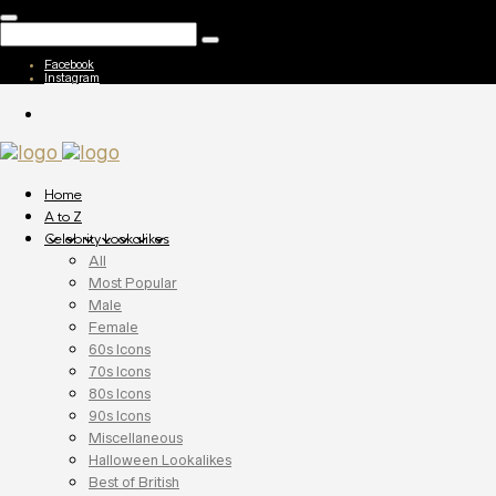
Facebook
Instagram
Home
A to Z
Celebrity Lookalikes
All
Most Popular
Male
Female
60s Icons
70s Icons
80s Icons
90s Icons
Miscellaneous
Halloween Lookalikes
Best of British