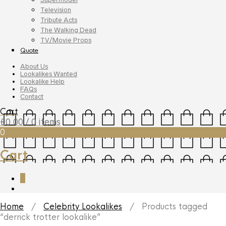
Television
Tribute Acts
The Walking Dead
TV/Movie Props
Quote
About Us
Lookalikes Wanted
Lookalike Help
FAQs
Contact
Cart
£
0.00
/ 0 items
0
Cart
0
Home
/
Celebrity Lookalikes
/ Products tagged
“derrick trotter lookalike”