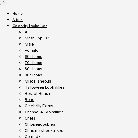
×
Home
A to Z
Celebrity Lookalikes
All
Most Popular
Male
Female
60s Icons
70s Icons
80s Icons
90s Icons
Miscellaneous
Halloween Lookalikes
Best of British
Bond
Celebrity Extras
Channel 4 Lookalikes
Chefs
Chippendoubles
Christmas Lookalikes
Comedy