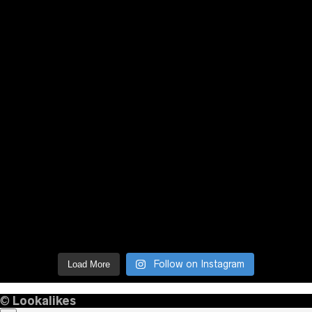
Follow on Instagram
Load More
©
Lookalikes