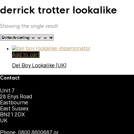
derrick trotter lookalike
Showing the single result
Add to cart
Del Boy Lookalike (UK)
Contact
Unit 7
28 Enys Road
Eastbourne
East Sussex
BN21 2DX
UK
Phone. 0800 8600687 or