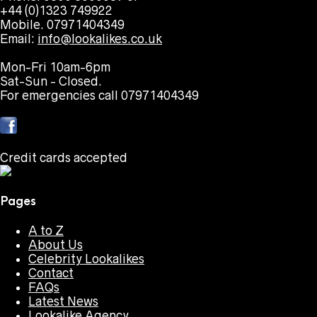
+44 (0)1323 749922
Mobile. 07971404349
Email:
info@lookalikes.co.uk
Mon-Fri 10am-6pm
Sat-Sun - Closed.
For emergencies call 07971404349
Credit cards accepted
Pages
A to Z
About Us
Celebrity Lookalikes
Contact
FAQs
Latest News
Lookalike Agency