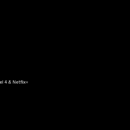
l 4 & Netflix⭐️