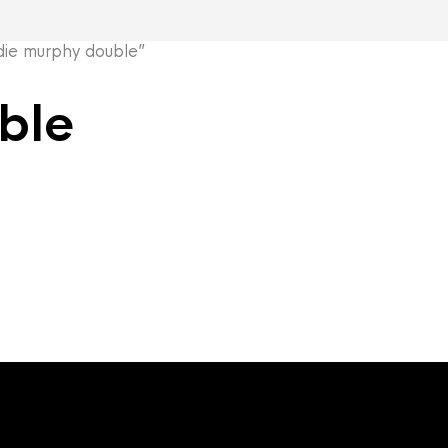
ie murphy double”
ble