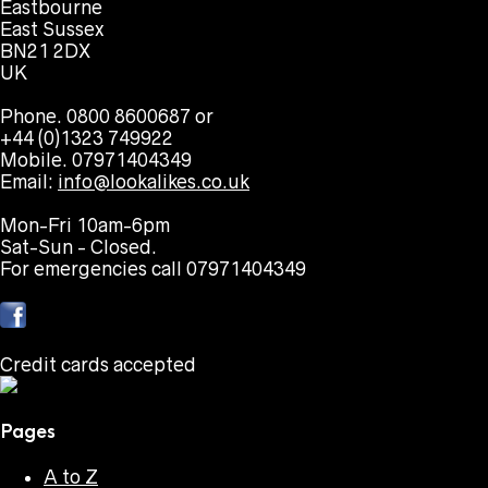
Eastbourne
East Sussex
BN21 2DX
UK
Phone. 0800 8600687 or
+44 (0)1323 749922
Mobile. 07971404349
Email:
info@lookalikes.co.uk
Mon-Fri 10am-6pm
Sat-Sun - Closed.
For emergencies call 07971404349
Credit cards accepted
Pages
A to Z