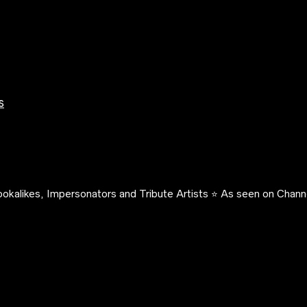
s
okalikes, Impersonators and Tribute Artists ⭐️ As seen on Channe