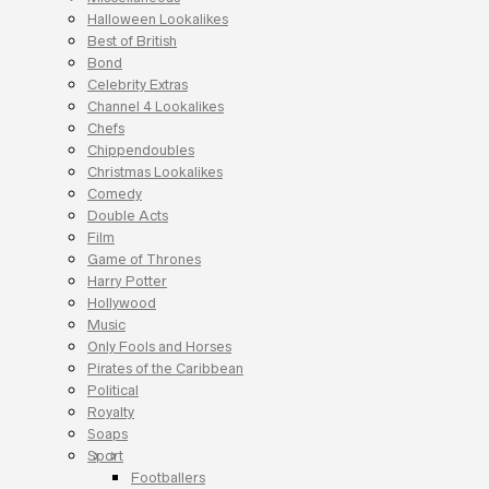
Halloween Lookalikes
Best of British
Bond
Celebrity Extras
Channel 4 Lookalikes
Chefs
Chippendoubles
Christmas Lookalikes
Comedy
Double Acts
Film
Game of Thrones
Harry Potter
Hollywood
Music
Only Fools and Horses
Pirates of the Caribbean
Political
Royalty
Soaps
Sport
Footballers