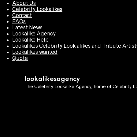
About Us
Celebrity Lookalikes
Contact
FAQs
Latest News
Lookalike Agency
Lookalike Help
Lookalikes Celebrity Look alikes and Tribute Artist
Lookalikes wanted
Quote
lookalikesagency
The Celebrity Lookalike Agency, home of Celebrity Lo