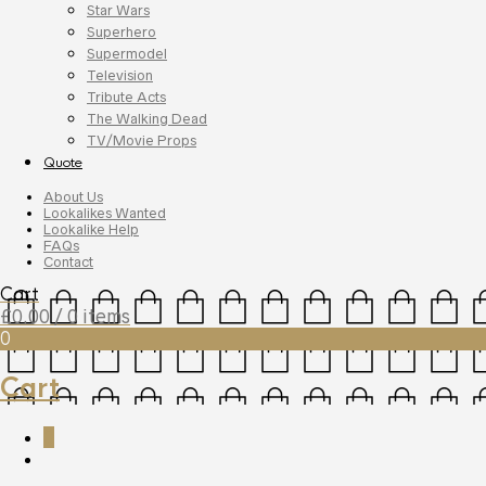
Star Wars
Superhero
Supermodel
Television
Tribute Acts
The Walking Dead
TV/Movie Props
Quote
About Us
Lookalikes Wanted
Lookalike Help
FAQs
Contact
Cart
£
0.00
/ 0 items
0
Cart
0