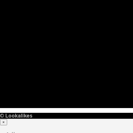
©
Lookalikes
×