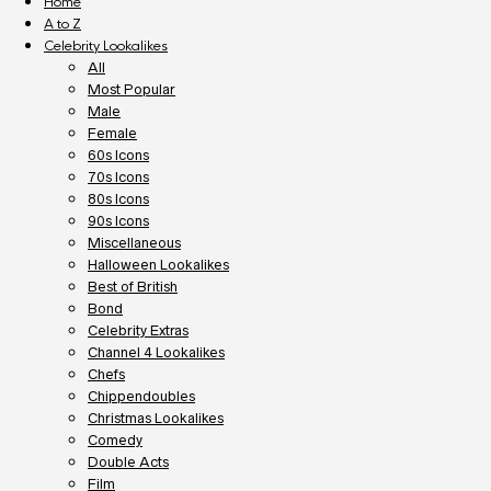
Home
A to Z
Celebrity Lookalikes
All
Most Popular
Male
Female
60s Icons
70s Icons
80s Icons
90s Icons
Miscellaneous
Halloween Lookalikes
Best of British
Bond
Celebrity Extras
Channel 4 Lookalikes
Chefs
Chippendoubles
Christmas Lookalikes
Comedy
Double Acts
Film