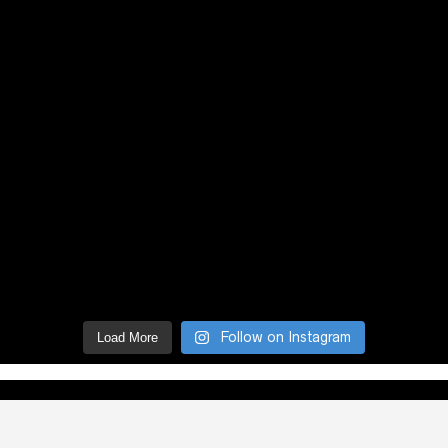
Follow on Instagram
Load More