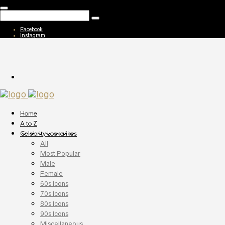
Facebook
Instagram
Home
A to Z
Celebrity Lookalikes
All
Most Popular
Male
Female
60s Icons
70s Icons
80s Icons
90s Icons
Miscellaneous