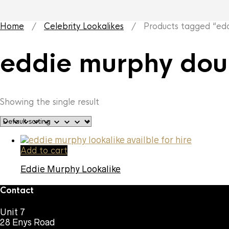
Home
/
Celebrity Lookalikes
/ Products tagged “edd
eddie murphy dou
Showing the single result
Add to cart
Eddie Murphy Lookalike
Contact
Unit 7
28 Enys Road