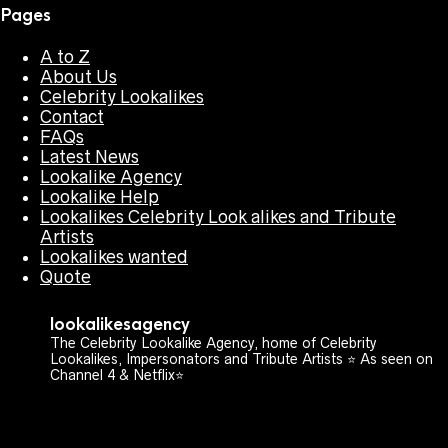
Pages
A to Z
About Us
Celebrity Lookalikes
Contact
FAQs
Latest News
Lookalike Agency
Lookalike Help
Lookalikes Celebrity Look alikes and Tribute
Artists
Lookalikes wanted
Quote
lookalikesagency
The Celebrity Lookalike Agency, home of Celebrity
Lookalikes, Impersonators and Tribute Artists ⭐️ As seen on
Channel 4 & Netflix⭐️