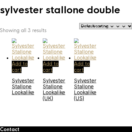
sylvester stallone double
Showing all 3 results
Add to
Add to
Add to
cart
cart
cart
Sylvester
Sylvester
Sylvester
Stallone
Stallone
Stallone
Lookalike
Lookalike
Lookalike
(UK)
(US)
Contact