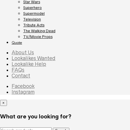
Star Wars
Superhero
Supermodel
Television
Tribute Acts
The Walking Dead
TV/Movie Props
Quote
About Us
Lookalikes Wanted
Lookalike Help
FAQs
Contact
Facebook
Instagram
×
What are you looking for?