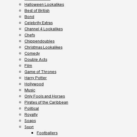
Halloween Lookalikes
Best of British
Bond
Celebrity Extras
Channel 4 Lookalikes
Chefs
Chippendoubles
Christmas Lookalikes
Comedy
Double Acts
Film
Game of Thrones
Harry Potter
Hollywood
Music
Only Fools and Horses
Pirates of the Caribbean
Political
Royalty
Soaps
Sport
Footballers