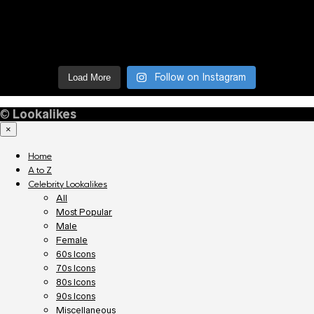
Follow on Instagram
Load More
©
Lookalikes
×
Home
A to Z
Celebrity Lookalikes
All
Most Popular
Male
Female
60s Icons
70s Icons
80s Icons
90s Icons
Miscellaneous