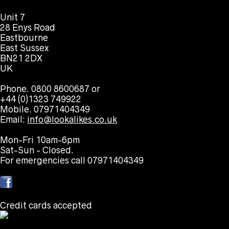
Unit 7
28 Enys Road
Eastbourne
East Sussex
BN21 2DX
UK
Phone. 0800 8600687 or
+44 (0)1323 749922
Mobile. 07971404349
Email:
info@lookalikes.co.uk
Mon-Fri 10am-6pm
Sat-Sun - Closed.
For emergencies call 07971404349
Credit cards accepted