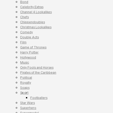
Bond
Celebrity Extras
Channel 4 Lookalikes
Chefs
Chippendoubles
Christmas Lookalikes
Comedy
Double Acts
Film
Game of Thrones
Harry Potter
Hollywood
Music
Only Fools and Horses
Pirates of the Caribbean
Political
Royalty
Soaps
Sport
Footballers
Star Wars
Superhero
Supermodel