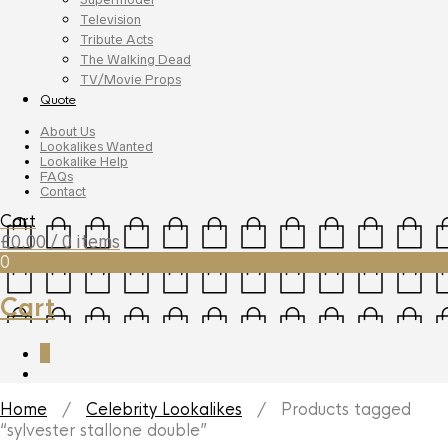
Television
Tribute Acts
The Walking Dead
TV/Movie Props
Quote
About Us
Lookalikes Wanted
Lookalike Help
FAQs
Contact
Cart
£
0.00
/ 0 items
0
Cart
0
Home
/
Celebrity Lookalikes
/ Products tagged
“sylvester stallone double”