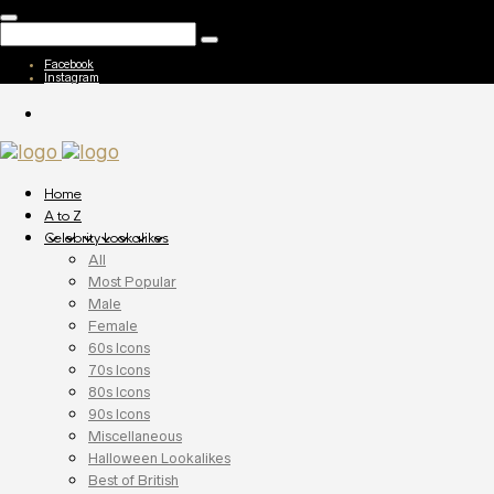
Facebook
Instagram
Home
A to Z
Celebrity Lookalikes
All
Most Popular
Male
Female
60s Icons
70s Icons
80s Icons
90s Icons
Miscellaneous
Halloween Lookalikes
Best of British