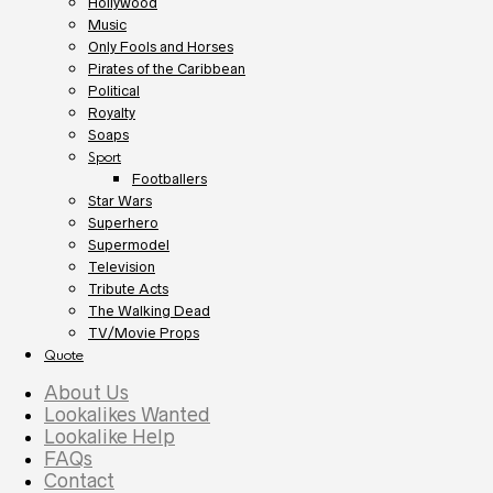
Hollywood
Music
Only Fools and Horses
Pirates of the Caribbean
Political
Royalty
Soaps
Sport
Footballers
Star Wars
Superhero
Supermodel
Television
Tribute Acts
The Walking Dead
TV/Movie Props
Quote
About Us
Lookalikes Wanted
Lookalike Help
FAQs
Contact