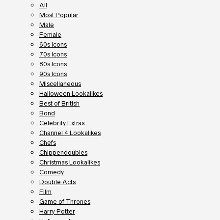
All
Most Popular
Male
Female
60s Icons
70s Icons
80s Icons
90s Icons
Miscellaneous
Halloween Lookalikes
Best of British
Bond
Celebrity Extras
Channel 4 Lookalikes
Chefs
Chippendoubles
Christmas Lookalikes
Comedy
Double Acts
Film
Game of Thrones
Harry Potter