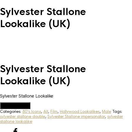
Sylvester Stallone
Lookalike (UK)
Sylvester Stallone
Lookalike (UK)
Sylvester Stallone Lookalike
Add to Quote
Categories:
80's Icons
,
All
,
Film
,
Hollywood Lookalikes
,
Male
Tags:
sylvester stallone double
,
Sylvester Stallone impersonator
,
sylvester
stallone lookalike