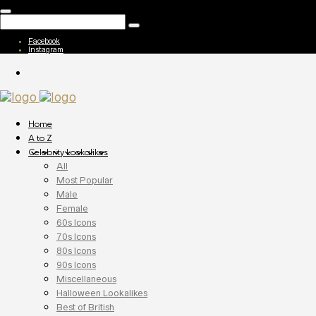
Facebook
Instagram
Home
A to Z
Celebrity Lookalikes
All
Most Popular
Male
Female
60s Icons
70s Icons
80s Icons
90s Icons
Miscellaneous
Halloween Lookalikes
Best of British