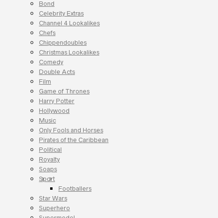
Bond
Celebrity Extras
Channel 4 Lookalikes
Chefs
Chippendoubles
Christmas Lookalikes
Comedy
Double Acts
Film
Game of Thrones
Harry Potter
Hollywood
Music
Only Fools and Horses
Pirates of the Caribbean
Political
Royalty
Soaps
Sport
Footballers
Star Wars
Superhero
Supermodel