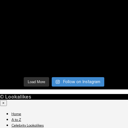
Follow on Instagram
Load More
©
Lookalikes
×
Home
A to Z
Celebrity Lookalikes