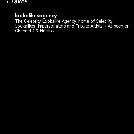
Quote
lookalikesagency
The Celebrity Lookalike Agency, home of Celebrity
Lookalikes, Impersonators and Tribute Artists ⭐️ As seen on
Channel 4 & Netflix⭐️