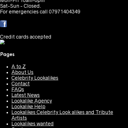
Mon-Fri 10am-6pm
Sat-Sun - Closed.
For emergencies call 07971404349
Credit cards accepted
Pages
A to Z
About Us
Celebrity Lookalikes
Contact
FAQs
Latest News
Lookalike Agency
Lookalike Help
Lookalikes Celebrity Look alikes and Tribute
Artists
Lookalikes wanted