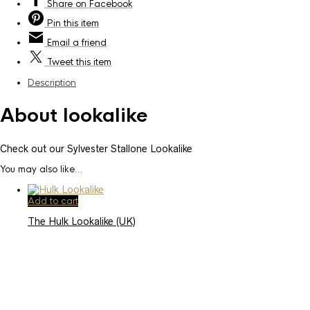
Share
on Facebook
Pin
this item
Email
a friend
Tweet
this item
Description
About lookalike
Check out our Sylvester Stallone Lookalike
You may also like…
Add to cart
The Hulk Lookalike (UK)