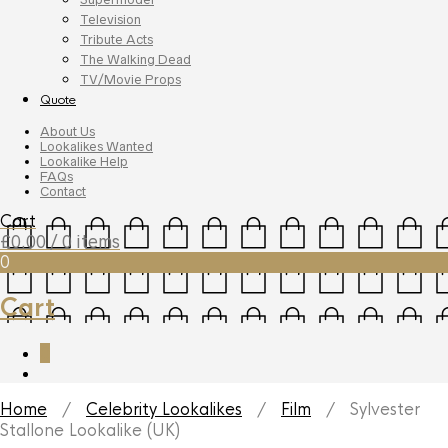
Television
Tribute Acts
The Walking Dead
TV/Movie Props
Quote
About Us
Lookalikes Wanted
Lookalike Help
FAQs
Contact
Cart
£
0.00
/ 0 items
0
Cart
0
Home
/
Celebrity Lookalikes
/
Film
/ Sylvester
Stallone Lookalike (UK)