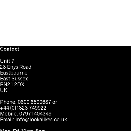
Contact
Unit 7
28 Enys Road
Eastbourne
East Sussex
BN21 2DX
UK
Phone. 0800 8600687 or
+44 (0)1323 749922
Mobile. 07971404349
Email:
info@lookalikes.co.uk