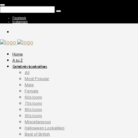
Facebook
Instagram
Home
A to Z
Celebrity Lookalikes
All
Most Popular
Male
Female
60s Icons
70s Icons
80s Icons
90s Icons
Miscellaneous
Halloween Lookalikes
Best of British