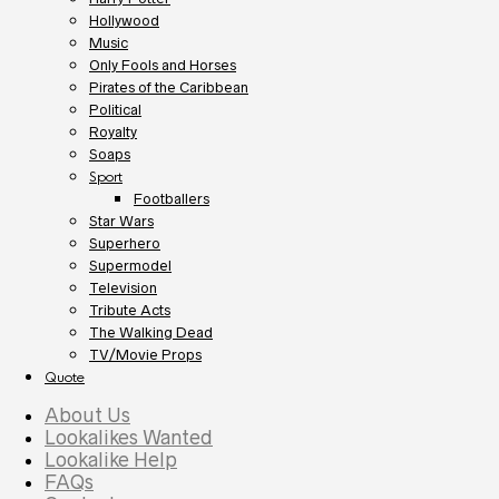
Hollywood
Music
Only Fools and Horses
Pirates of the Caribbean
Political
Royalty
Soaps
Sport
Footballers
Star Wars
Superhero
Supermodel
Television
Tribute Acts
The Walking Dead
TV/Movie Props
Quote
About Us
Lookalikes Wanted
Lookalike Help
FAQs