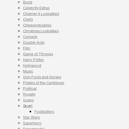
Bond
Celebrity Extras
Channel 4 Lookalikes
Chefs
Chippendoubles
Christmas Lookalikes
Comedy
Double Acts
Film
Game of Thrones
Harry Potter
Hollywood
Music
Only Fools and Horses
Pirates of the Caribbean
Political
Royalty
Soaps
Sport
Footballers
Star Wars
Superhero
Supermodel