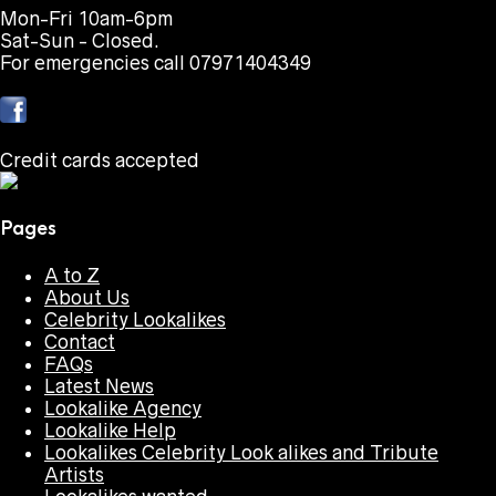
Mon-Fri 10am-6pm
Sat-Sun - Closed.
For emergencies call 07971404349
Credit cards accepted
Pages
A to Z
About Us
Celebrity Lookalikes
Contact
FAQs
Latest News
Lookalike Agency
Lookalike Help
Lookalikes Celebrity Look alikes and Tribute
Artists