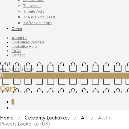
Television
Tribute Acts
The Walking Dead
TV/Movie Props
Quote
About Us
Lookalikes Wanted
Lookalike Help
FAQs
Contact
Cart
£
0.00
/ 0 items
0
Cart
0
Home
/
Celebrity Lookalikes
/
All
/ Austin
Powers Lookalike (UK)