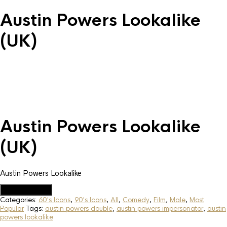
Austin Powers Lookalike
(UK)
Austin Powers Lookalike
(UK)
Austin Powers Lookalike
Add to Quote
Categories:
60's Icons
,
90's Icons
,
All
,
Comedy
,
Film
,
Male
,
Most
Popular
Tags:
austin powers double
,
austin powers impersonator
,
austin
powers lookalike