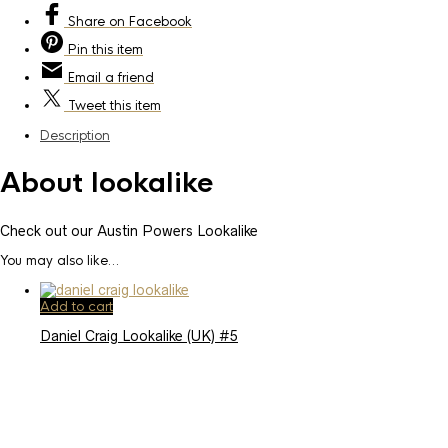
Share
on Facebook
Pin
this item
Email
a friend
Tweet
this item
Description
About lookalike
Check out our Austin Powers Lookalike
You may also like…
Add to cart
Daniel Craig Lookalike (UK) #5