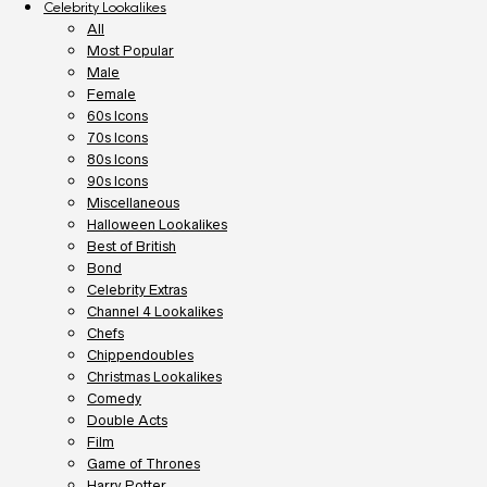
Celebrity Lookalikes
All
Most Popular
Male
Female
60s Icons
70s Icons
80s Icons
90s Icons
Miscellaneous
Halloween Lookalikes
Best of British
Bond
Celebrity Extras
Channel 4 Lookalikes
Chefs
Chippendoubles
Christmas Lookalikes
Comedy
Double Acts
Film
Game of Thrones
Harry Potter