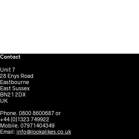
Contact
Unit 7
28 Enys Road
Eastbourne
East Sussex
BN21 2DX
UK
Phone. 0800 8600687 or
+44 (0)1323 749922
Mobile. 07971404349
Email:
info@lookalikes.co.uk