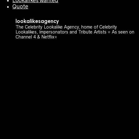
Lookalikes wanted
Quote
lookalikesagency
The Celebrity Lookalike Agency, home of Celebrity
Lookalikes, Impersonators and Tribute Artists ⭐️ As seen on
Channel 4 & Netflix⭐️