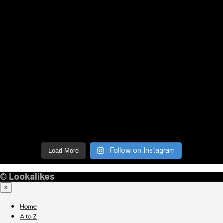
Follow on Instagram
Load More
©
Lookalikes
×
Home
A to Z