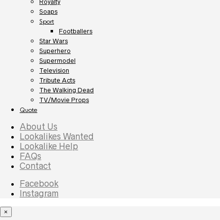
Royalty
Soaps
Sport
Footballers
Star Wars
Superhero
Supermodel
Television
Tribute Acts
The Walking Dead
TV/Movie Props
Quote
About Us
Lookalikes Wanted
Lookalike Help
FAQs
Contact
Facebook
Instagram
×