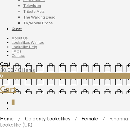
Television
Tribute Acts
The Walking Dead
TV/Movie Props
Quote
About Us
Lookalikes Wanted
Lookalike Help
FAQs
Contact
Cart
£
0.00
/ 0 items
0
Cart
0
Home
/
Celebrity Lookalikes
/
Female
/ Rihanna
Lookalike (UK)