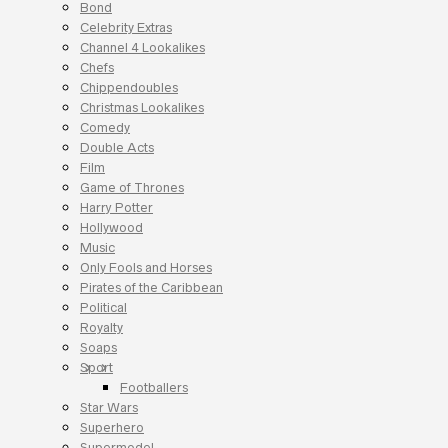
Bond
Celebrity Extras
Channel 4 Lookalikes
Chefs
Chippendoubles
Christmas Lookalikes
Comedy
Double Acts
Film
Game of Thrones
Harry Potter
Hollywood
Music
Only Fools and Horses
Pirates of the Caribbean
Political
Royalty
Soaps
Sport
Footballers
Star Wars
Superhero
Supermodel