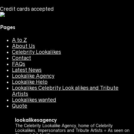
Credit cards accepted
Pages
A to Z
About Us
Celebrity Lookalikes
Contact
FAQs
Latest News
Lookalike Agency
Lookalike Help
Lookalikes Celebrity Look alikes and Tribute
Artists
Lookalikes wanted
Quote
lookalikesagency
The Celebrity Lookalike Agency, home of Celebrity
Lookalikes, Impersonators and Tribute Artists ⭐️ As seen on