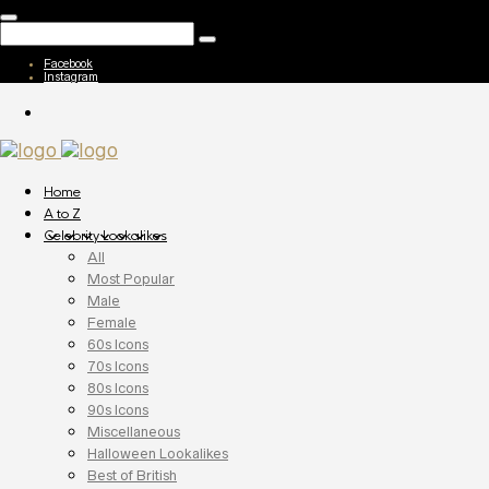
Facebook
Instagram
Home
A to Z
Celebrity Lookalikes
All
Most Popular
Male
Female
60s Icons
70s Icons
80s Icons
90s Icons
Miscellaneous
Halloween Lookalikes
Best of British