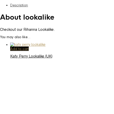
Description
About lookalike
Checkout our Rihanna Lookalike.
You may also like…
Add to cart
Katy Perry Lookalike (UK)