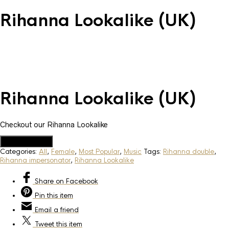
Rihanna Lookalike (UK)
Rihanna Lookalike (UK)
Checkout our Rihanna Lookalike
Add to Quote
Categories:
All
,
Female
,
Most Popular
,
Music
Tags:
Rihanna double
,
Rihanna impersonator
,
Rihanna Lookalike
Share
on Facebook
Pin
this item
Email
a friend
Tweet
this item