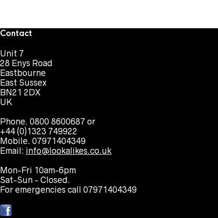
Contact
Unit 7
28 Enys Road
Eastbourne
East Sussex
BN21 2DX
UK
Phone. 0800 8600687 or
+44 (0)1323 749922
Mobile. 07971404349
Email:
info@lookalikes.co.uk
Mon-Fri 10am-6pm
Sat-Sun - Closed.
For emergencies call 07971404349