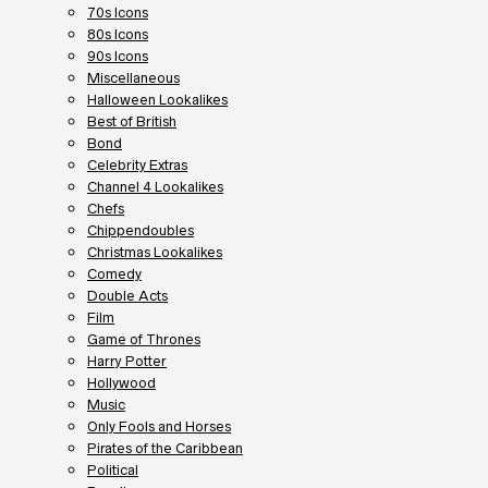
70s Icons
80s Icons
90s Icons
Miscellaneous
Halloween Lookalikes
Best of British
Bond
Celebrity Extras
Channel 4 Lookalikes
Chefs
Chippendoubles
Christmas Lookalikes
Comedy
Double Acts
Film
Game of Thrones
Harry Potter
Hollywood
Music
Only Fools and Horses
Pirates of the Caribbean
Political