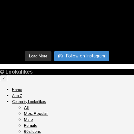
Follow on Instagram
Load More
©
Lookalikes
×
Home
A to Z
Celebrity Lookalikes
All
Most Popular
Male
Female
60s Icons