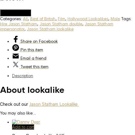
Add to Quote
Categories:
All
,
Best of British
,
Film
,
Hollywood Lookalikes
,
Male
Tags:
Hire Jason Statham
,
Jason Statham double
,
Jason Statham
impersonator
,
Jason Statham lookalike
Share
on Facebook
Pin
this item
Email
a friend
Tweet
this item
Description
About lookalike
Check out our
Jason Statham Lookalike
You may also like…
Add to cart