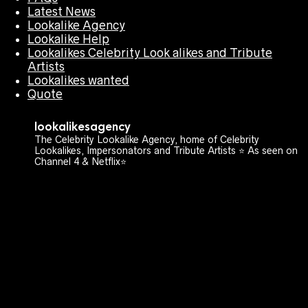
Latest News
Lookalike Agency
Lookalike Help
Lookalikes Celebrity Look alikes and Tribute
Artists
Lookalikes wanted
Quote
lookalikesagency
The Celebrity Lookalike Agency, home of Celebrity
Lookalikes, Impersonators and Tribute Artists ⭐️ As seen on
Channel 4 & Netflix⭐️