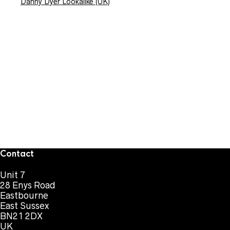
Danny Dyer Lookalike (UK)
Contact
Unit 7
28 Enys Road
Eastbourne
East Sussex
BN21 2DX
UK