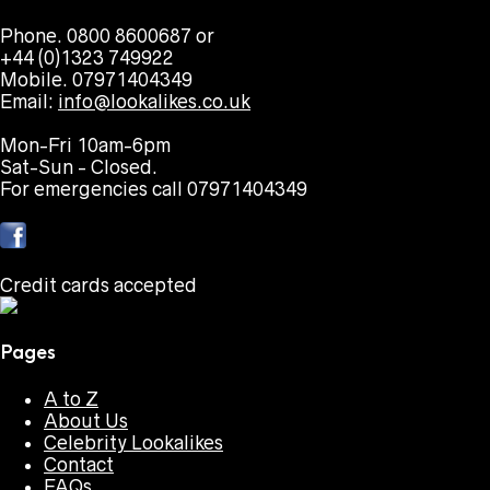
Phone. 0800 8600687 or
+44 (0)1323 749922
Mobile. 07971404349
Email:
info@lookalikes.co.uk
Mon-Fri 10am-6pm
Sat-Sun - Closed.
For emergencies call 07971404349
Credit cards accepted
Pages
A to Z
About Us
Celebrity Lookalikes
Contact
FAQs