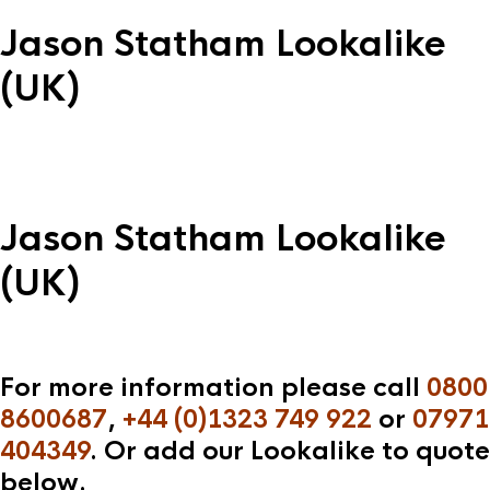
Jason Statham Lookalike
(UK)
Jason Statham Lookalike
(UK)
For more information please call
0800
8600687
,
+44 (0)1323 749 922
or
07971
404349
. Or add our Lookalike to quote
below.