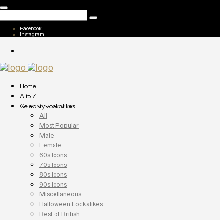
Facebook
Instagram
Home
A to Z
Celebrity Lookalikes
All
Most Popular
Male
Female
60s Icons
70s Icons
80s Icons
90s Icons
Miscellaneous
Halloween Lookalikes
Best of British