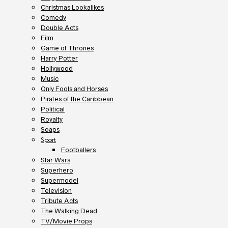
Christmas Lookalikes
Comedy
Double Acts
Film
Game of Thrones
Harry Potter
Hollywood
Music
Only Fools and Horses
Pirates of the Caribbean
Political
Royalty
Soaps
Sport
Footballers
Star Wars
Superhero
Supermodel
Television
Tribute Acts
The Walking Dead
TV/Movie Props