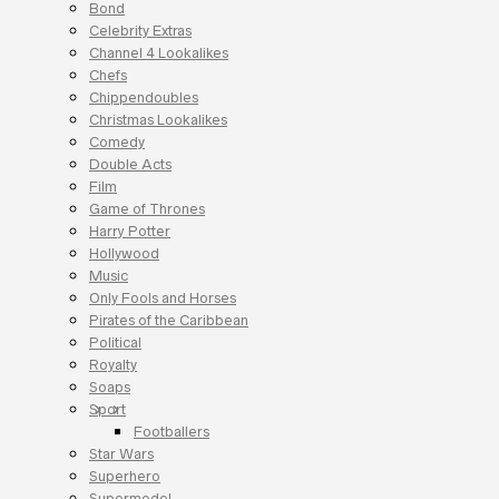
Bond
Celebrity Extras
Channel 4 Lookalikes
Chefs
Chippendoubles
Christmas Lookalikes
Comedy
Double Acts
Film
Game of Thrones
Harry Potter
Hollywood
Music
Only Fools and Horses
Pirates of the Caribbean
Political
Royalty
Soaps
Sport
Footballers
Star Wars
Superhero
Supermodel