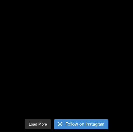
Follow on Instagram
Load More