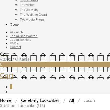
Television
Tribute Acts
The Walking Dead
TV/Movie Props
Quote
About Us
Lookalikes Wanted
Lookalike Help
FAQs
Contact
Cart
£
0.00
/ 0 items
0
Cart
0
Home
/
Celebrity Lookalikes
/
All
/ Jason
Statham Lookalike (UK)