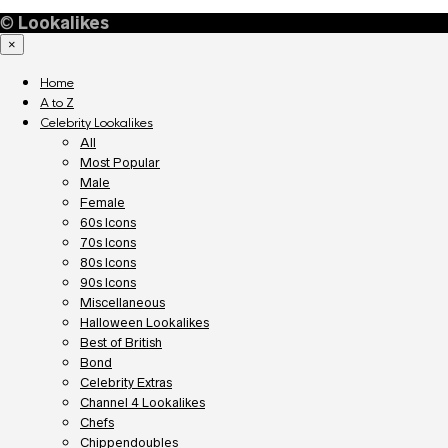
©
Lookalikes
×
Home
A to Z
Celebrity Lookalikes
All
Most Popular
Male
Female
60s Icons
70s Icons
80s Icons
90s Icons
Miscellaneous
Halloween Lookalikes
Best of British
Bond
Celebrity Extras
Channel 4 Lookalikes
Chefs
Chippendoubles