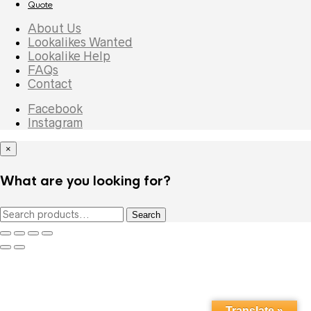
Quote
About Us
Lookalikes Wanted
Lookalike Help
FAQs
Contact
Facebook
Instagram
×
What are you looking for?
Search
Search
for:
Translate »